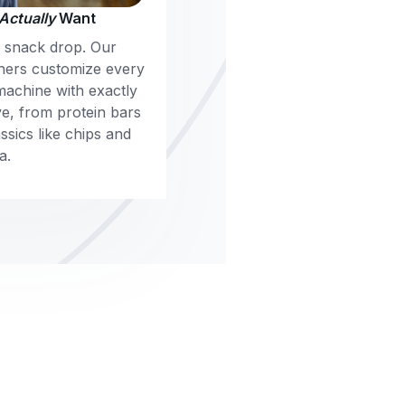
Actually
Want
m snack drop. Our
ners customize every
machine with exactly
e, from protein bars
sics like chips and
a.