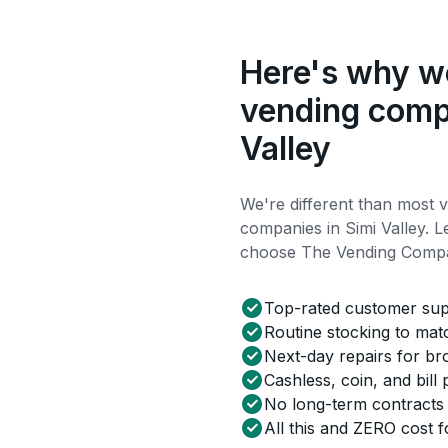
Here's why we
vending comp
Valley
We're different than most 
companies in Simi Valley.
choose The Vending Comp
Top-rated customer su
Routine stocking to ma
Next-day repairs for b
Cashless, coin, and bill
No long-term contracts
All this and ZERO cost f