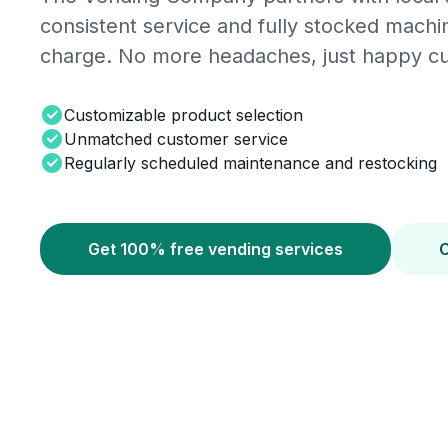
consistent service and fully stocked mach
charge. No more headaches, just happy c
Customizable product selection
Unmatched customer service
Regularly scheduled maintenance and restocking
Get 100% free vending services