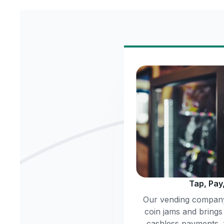
Tap, Pay
Our vending company
coin jams and brings
cashless payments,