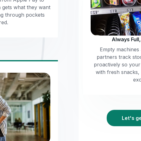
m gets what they want
ng through pockets
red.
Always Full
Empty machines a
partners track sto
proactively so you
with fresh snacks,
exc
Let's g