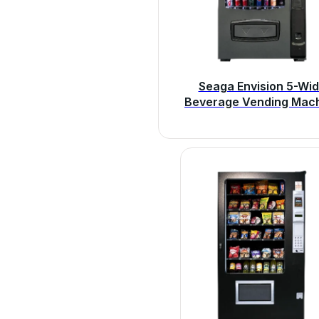
Seaga Envision 5-Wi
Beverage Vending Mac