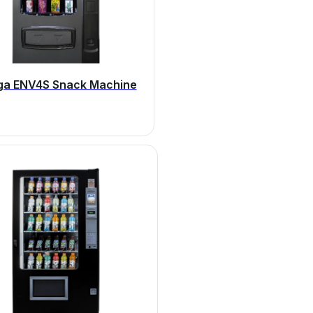
ga ENV4S Snack Machine