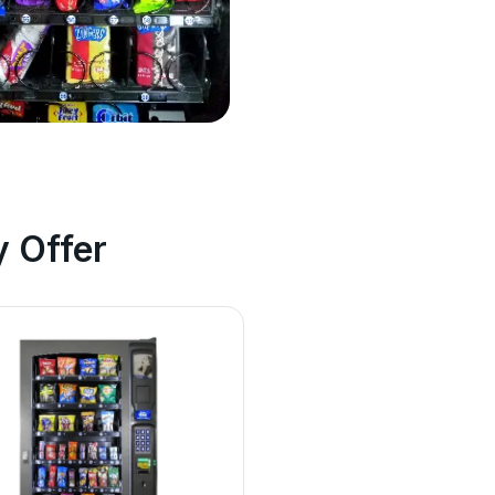
 Offer