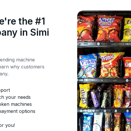
're the #1
any in Simi
vending machine
 Learn why customers
any.
pport
tch your needs
roken machines
 payment options
or you!