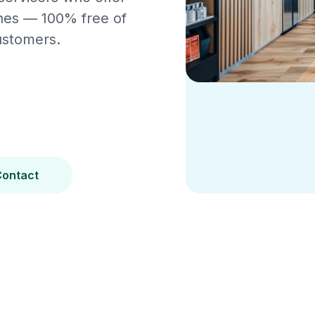
ines — 100% free of
ustomers.
Contact