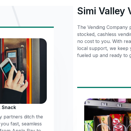
Simi Valley
The Vending Company pa
stocked, cashless vendi
no cost to you. With rea
local support, we keep
fueled up and ready to 
, Snack
 partners ditch the
 you fast, seamless
 from Apple Pay to