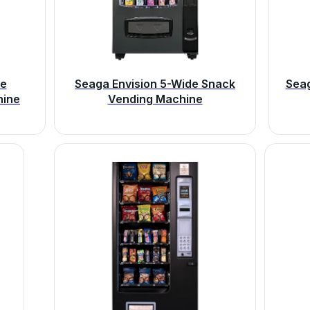
de
Seaga Envision 5-Wide Snack
Sea
hine
Vending Machine