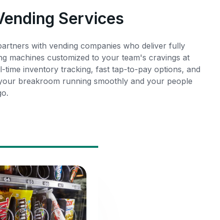
 Vending Services
rtners with vending companies who deliver fully
ng machines customized to your team's cravings at
l-time inventory tracking, fast tap-to-pay options, and
 your breakroom running smoothly and your people
go.