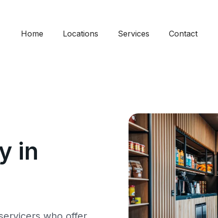
Home
Locations
Services
Contact
 in
ervicers who offer