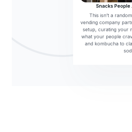
Snacks People
This isn’t a rando
vending company part
setup, curating your 
what your people crav
and kombucha to clas
sod