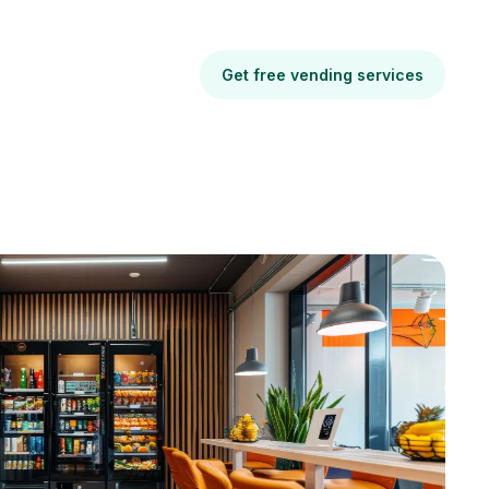
Get free vending services