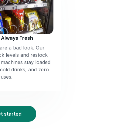
, Always Fresh
re a bad look. Our
ck levels and restock
r machines stay loaded
 cold drinks, and zero
uses.
et started