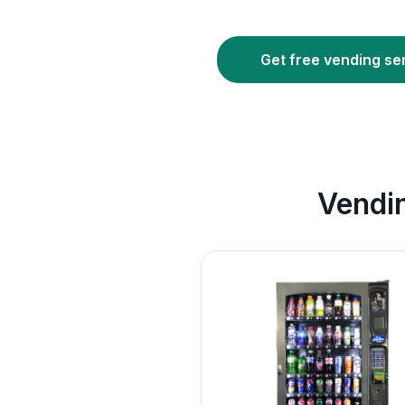
Get free vending se
Vendi