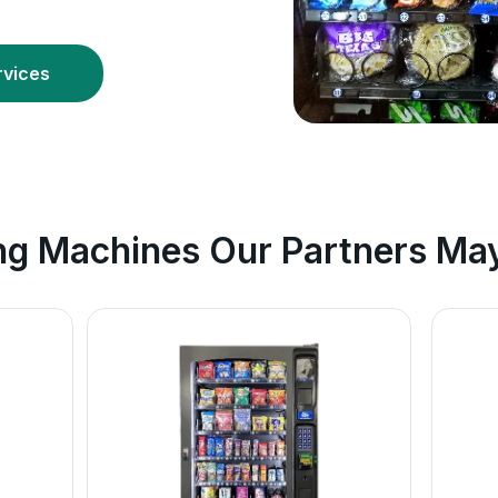
rvices
ng Machines Our Partners May