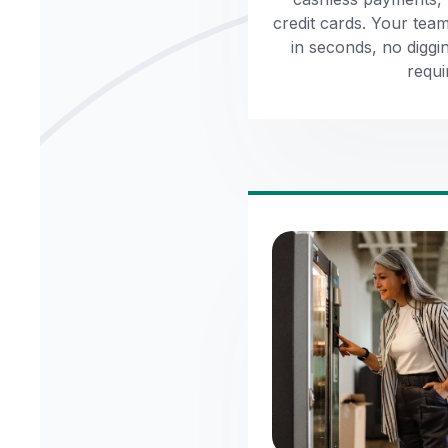
credit cards. Your tea
in seconds, no diggi
requi