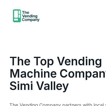
The Top Vending
Machine Company
Simi Valley
The Vending Company partners with local s