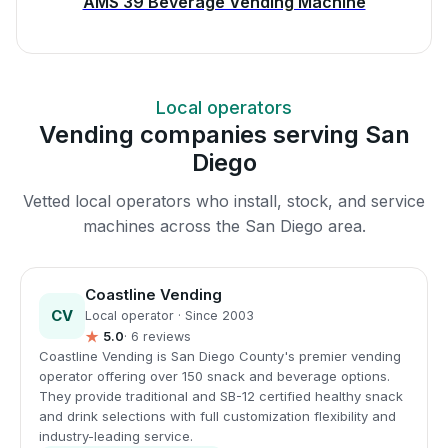
AMS 39 Beverage Vending Machine
Local operators
Vending companies serving San
Diego
Vetted local operators who install, stock, and service
machines across the San Diego area.
Coastline Vending
CV
Local operator · Since 2003
★
5.0
· 6 reviews
Coastline Vending is San Diego County's premier vending
operator offering over 150 snack and beverage options.
They provide traditional and SB-12 certified healthy snack
and drink selections with full customization flexibility and
industry-leading service.