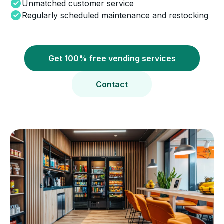
Unmatched customer service
Regularly scheduled maintenance and restocking
Get 100% free vending services
Contact