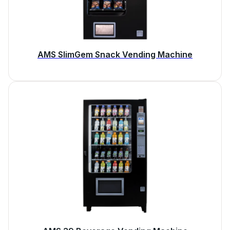
AMS SlimGem Snack Vending Machine