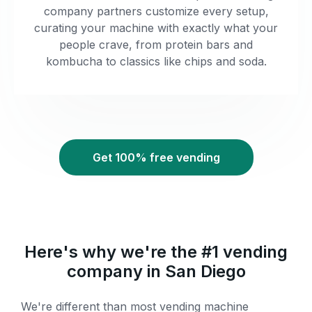
company partners customize every setup,
curating your machine with exactly what your
people crave, from protein bars and
kombucha to classics like chips and soda.
Get 100% free vending
Here's why we're the #1 vending
company in San Diego
We're different than most vending machine