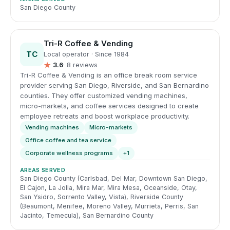
San Diego County
Tri-R Coffee & Vending
TC
Local operator · Since 1984
★
3.6
· 8 reviews
Tri-R Coffee & Vending is an office break room service
provider serving San Diego, Riverside, and San Bernardino
counties. They offer customized vending machines,
micro-markets, and coffee services designed to create
employee retreats and boost workplace productivity.
Vending machines
Micro-markets
Office coffee and tea service
Corporate wellness programs
+1
AREAS SERVED
San Diego County (Carlsbad, Del Mar, Downtown San Diego,
El Cajon, La Jolla, Mira Mar, Mira Mesa, Oceanside, Otay,
San Ysidro, Sorrento Valley, Vista), Riverside County
(Beaumont, Menifee, Moreno Valley, Murrieta, Perris, San
Jacinto, Temecula), San Bernardino County