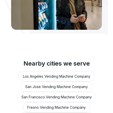
Nearby cities we serve
Los Angeles Vending Machine Company
San Jose Vending Machine Company
San Francisco Vending Machine Company
Fresno Vending Machine Company