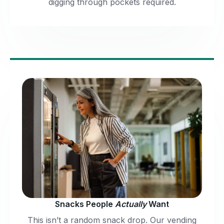
digging through pockets required.
Snacks People
Actually
Want
This isn’t a random snack drop. Our vending