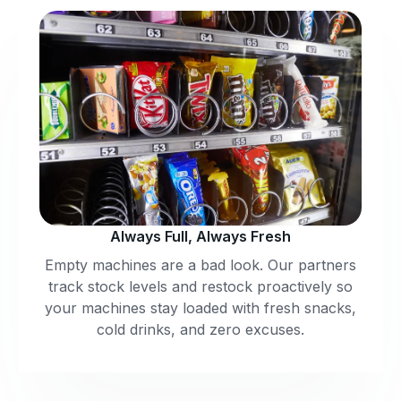
Always Full, Always Fresh
Empty machines are a bad look. Our partners
track stock levels and restock proactively so
your machines stay loaded with fresh snacks,
cold drinks, and zero excuses.