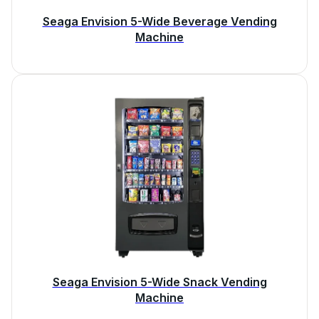
Seaga Envision 5-Wide Beverage Vending
Machine
Seaga Envision 5-Wide Snack Vending
Machine