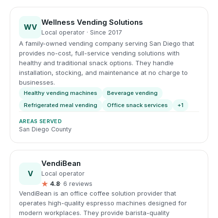
Wellness Vending Solutions
WV
Local operator · Since 2017
A family-owned vending company serving San Diego that
provides no-cost, full-service vending solutions with
healthy and traditional snack options. They handle
installation, stocking, and maintenance at no charge to
businesses.
Healthy vending machines
Beverage vending
Refrigerated meal vending
Office snack services
+1
AREAS SERVED
San Diego County
VendiBean
V
Local operator
★
4.8
· 6 reviews
VendiBean is an office coffee solution provider that
operates high-quality espresso machines designed for
modern workplaces. They provide barista-quality