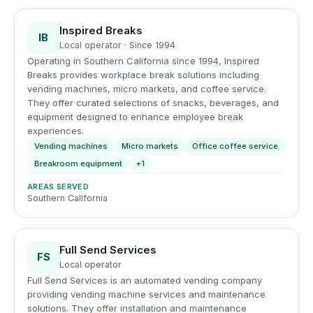
Inspired Breaks
IB
Local operator · Since 1994
Operating in Southern California since 1994, Inspired
Breaks provides workplace break solutions including
vending machines, micro markets, and coffee service.
They offer curated selections of snacks, beverages, and
equipment designed to enhance employee break
experiences.
Vending machines
Micro markets
Office coffee service
Breakroom equipment
+1
AREAS SERVED
Southern California
Full Send Services
FS
Local operator
Full Send Services is an automated vending company
providing vending machine services and maintenance
solutions. They offer installation and maintenance