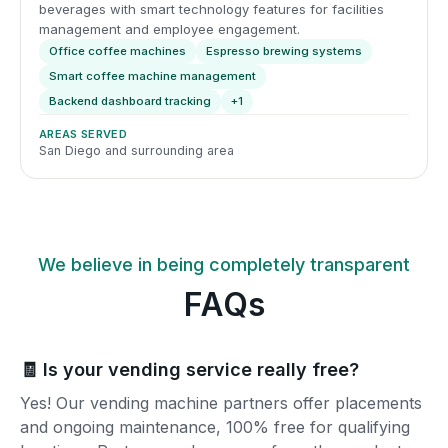
beverages with smart technology features for facilities
management and employee engagement.
Office coffee machines
Espresso brewing systems
Smart coffee machine management
Backend dashboard tracking
+1
AREAS SERVED
San Diego and surrounding area
We believe in being completely transparent
FAQs
🧾 Is your vending service really free?
Yes! Our vending machine partners offer placements
and ongoing maintenance, 100% free for qualifying