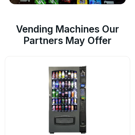
Vending Machines Our
Partners May Offer