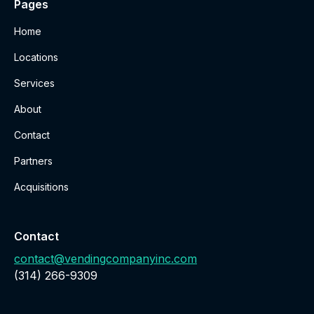
Pages
Home
Locations
Services
About
Contact
Partners
Acquisitions
Contact
contact@vendingcompanyinc.com
‪(314) 266-9309‬