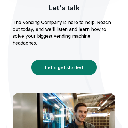
Let's talk
The Vending Company is here to help. Reach
out today, and we'll listen and learn how to
solve your biggest vending machine
headaches.
Let's get started