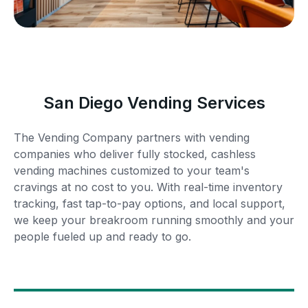
San Diego Vending Services
The Vending Company partners with vending
companies who deliver fully stocked, cashless
vending machines customized to your team's
cravings at no cost to you. With real-time inventory
tracking, fast tap-to-pay options, and local support,
we keep your breakroom running smoothly and your
people fueled up and ready to go.