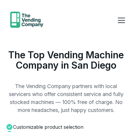
The Top Vending Machine
Company in San Diego
The Vending Company partners with local
servicers who offer consistent service and fully
stocked machines — 100% free of charge. No
more headaches, just happy customers.
Customizable product selection