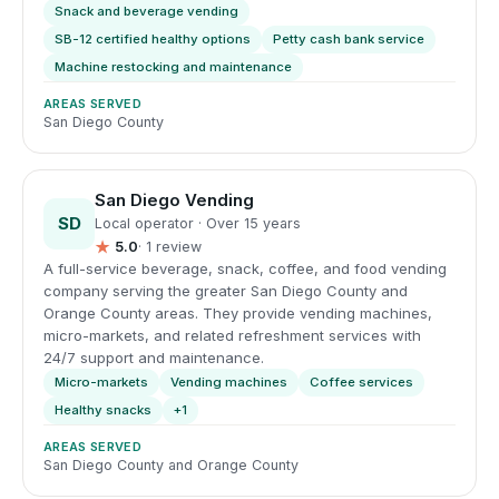
Snack and beverage vending
SB-12 certified healthy options
Petty cash bank service
Machine restocking and maintenance
AREAS SERVED
San Diego County
San Diego Vending
SD
Local operator · Over 15 years
★
5.0
· 1 review
A full-service beverage, snack, coffee, and food vending
company serving the greater San Diego County and
Orange County areas. They provide vending machines,
micro-markets, and related refreshment services with
24/7 support and maintenance.
Micro-markets
Vending machines
Coffee services
Healthy snacks
+1
AREAS SERVED
San Diego County and Orange County