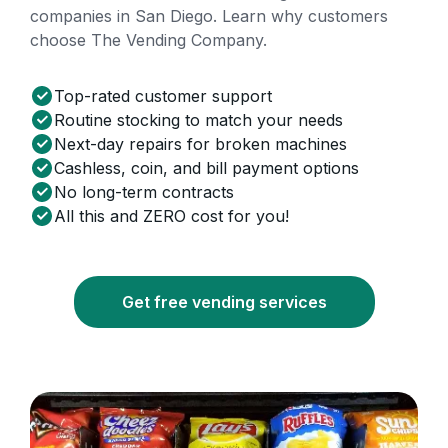
companies in San Diego. Learn why customers
choose The Vending Company.
Top-rated customer support
Routine stocking to match your needs
Next-day repairs for broken machines
Cashless, coin, and bill payment options
No long-term contracts
All this and ZERO cost for you!
Get free vending services