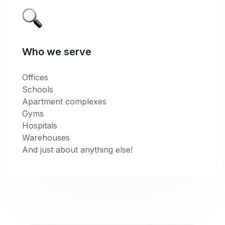
Who we serve
Offices
Schools
Apartment complexes
Gyms
Hospitals
Warehouses
And just about anything else!