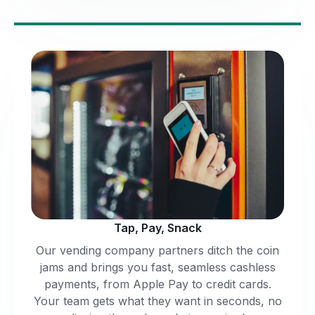
Tap, Pay, Snack
Our vending company partners ditch the coin
jams and brings you fast, seamless cashless
payments, from Apple Pay to credit cards.
Your team gets what they want in seconds, no