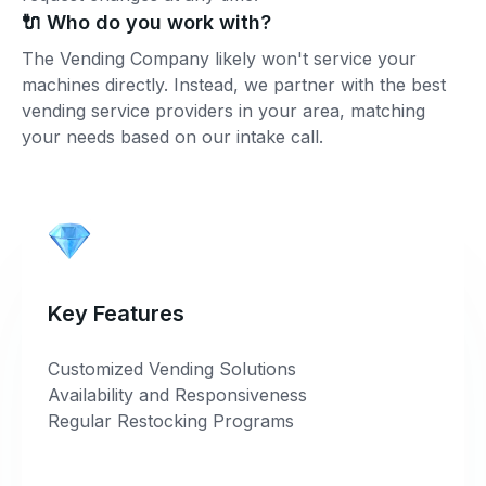
🔌 Who do you work with?
The Vending Company likely won't service your
machines directly. Instead, we partner with the best
vending service providers in your area, matching
your needs based on our intake call.
Key Features
Customized Vending Solutions
Availability and Responsiveness
Regular Restocking Programs