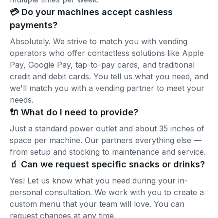
💳 Do your machines accept cashless
payments?
Absolutely. We strive to match you with vending
operators who offer contactless solutions like Apple
Pay, Google Pay, tap-to-pay cards, and traditional
credit and debit cards. You tell us what you need, and
we'll match you with a vending partner to meet your
needs.
🔌 What do I need to provide?
Just a standard power outlet and about 35 inches of
space per machine. Our partners everything else —
from setup and stocking to maintenance and service.
🧃 Can we request specific snacks or drinks?
Yes! Let us know what you need during your in-
personal consultation. We work with you to create a
custom menu that your team will love. You can
request changes at any time.