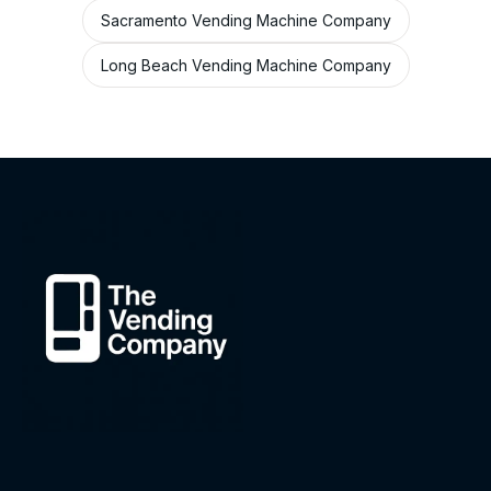
Sacramento Vending Machine Company
Long Beach Vending Machine Company