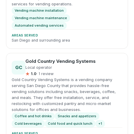
services for vending operations.
Vending machine installation
Vending machine maintenance
Automated vending services
AREAS SERVED
San Diego and surrounding area
Gold Country Vending Systems
GC
Local operator
★
1.0
· 1 review
Gold Country Vending Systems is a vending company
serving San Diego County that provides hassle-free
vending solutions including snacks, beverages, coffee,
and meals. They offer free installation, service, and
restocking with customized pantry and micro-market
solutions for offices and businesses.
Coffee and hot drinks
Snacks and appetizers
Cold beverages
Cold food and quick lunch
+1
AREAS SERVED