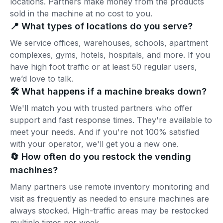
locations. Partners make money from the products
sold in the machine at no cost to you.
📍 What types of locations do you serve?
We service offices, warehouses, schools, apartment
complexes, gyms, hotels, hospitals, and more. If you
have high foot traffic or at least 50 regular users,
we’d love to talk.
🛠️ What happens if a machine breaks down?
We'll match you with trusted partners who offer
support and fast response times. They're available to
meet your needs. And if you're not 100% satisfied
with your operator, we'll get you a new one.
🔄 How often do you restock the vending
machines?
Many partners use remote inventory monitoring and
visit as frequently as needed to ensure machines are
always stocked. High-traffic areas may be restocked
multiple times per week.