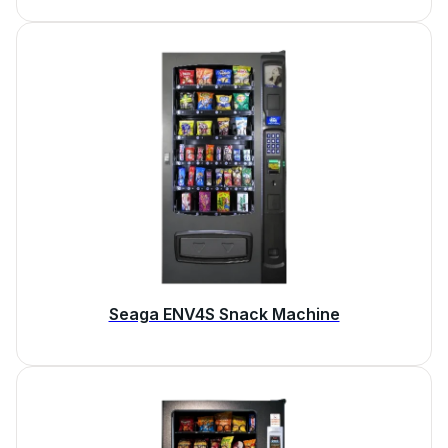
Seaga ENV4S Snack Machine