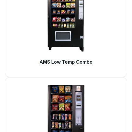
AMS Low Temp Combo