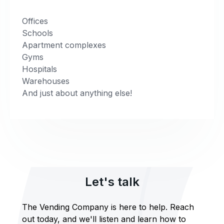
Offices
Schools
Apartment complexes
Gyms
Hospitals
Warehouses
And just about anything else!
Let's talk
The Vending Company is here to help. Reach
out today, and we'll listen and learn how to