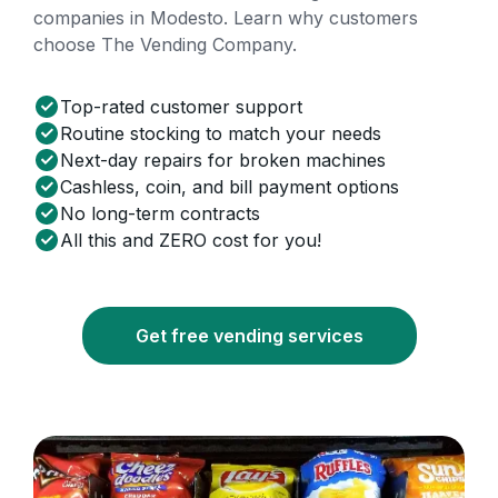
companies in Modesto. Learn why customers
choose The Vending Company.
Top-rated customer support
Routine stocking to match your needs
Next-day repairs for broken machines
Cashless, coin, and bill payment options
No long-term contracts
All this and ZERO cost for you!
Get free vending services