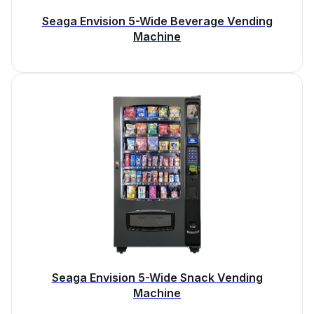
Seaga Envision 5-Wide Beverage Vending
Machine
Seaga Envision 5-Wide Snack Vending
Machine