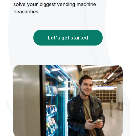
solve your biggest vending machine
headaches.
Let's get started