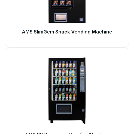
AMS SlimGem Snack Vending Machine