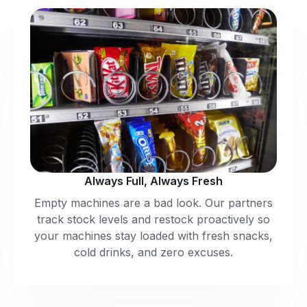
Always Full, Always Fresh
Empty machines are a bad look. Our partners
track stock levels and restock proactively so
your machines stay loaded with fresh snacks,
cold drinks, and zero excuses.