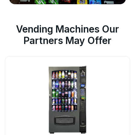
Vending Machines Our
Partners May Offer