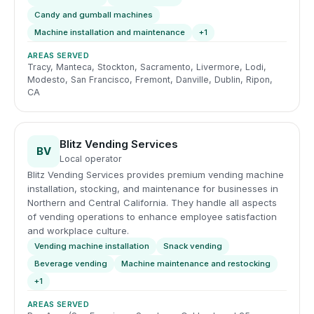
Candy and gumball machines
Machine installation and maintenance
+1
AREAS SERVED
Tracy, Manteca, Stockton, Sacramento, Livermore, Lodi,
Modesto, San Francisco, Fremont, Danville, Dublin, Ripon,
CA
Blitz Vending Services
BV
Local operator
Blitz Vending Services provides premium vending machine
installation, stocking, and maintenance for businesses in
Northern and Central California. They handle all aspects
of vending operations to enhance employee satisfaction
and workplace culture.
Vending machine installation
Snack vending
Beverage vending
Machine maintenance and restocking
+1
AREAS SERVED