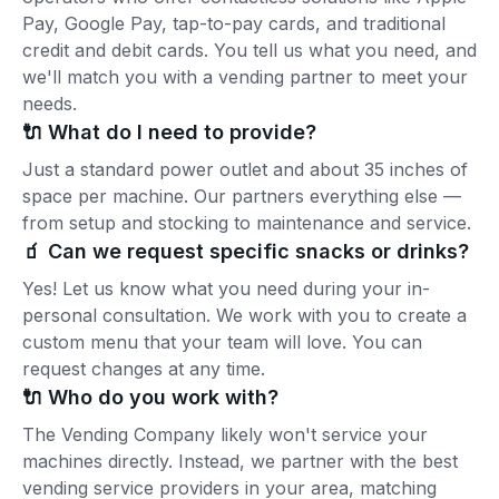
Pay, Google Pay, tap-to-pay cards, and traditional
credit and debit cards. You tell us what you need, and
we'll match you with a vending partner to meet your
needs.
🔌 What do I need to provide?
Just a standard power outlet and about 35 inches of
space per machine. Our partners everything else —
from setup and stocking to maintenance and service.
🧃 Can we request specific snacks or drinks?
Yes! Let us know what you need during your in-
personal consultation. We work with you to create a
custom menu that your team will love. You can
request changes at any time.
🔌 Who do you work with?
The Vending Company likely won't service your
machines directly. Instead, we partner with the best
vending service providers in your area, matching