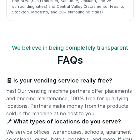
Bay Area (San Francisco, San Jose, Oakland, and 25+
surrounding cities) and Central Valley (Sacramento, Fresno,
Stockton, Modesto, and 20+ surrounding cities)
We believe in being completely transparent
FAQs
🧾 Is your vending service really free?
Yes! Our vending machine partners offer placements
and ongoing maintenance, 100% free for qualifying
locations. Partners make money from the products
sold in the machine at no cost to you.
📍 What types of locations do you serve?
We service offices, warehouses, schools, apartment
complexes, gyms, hotels, hospitals, and more. If you