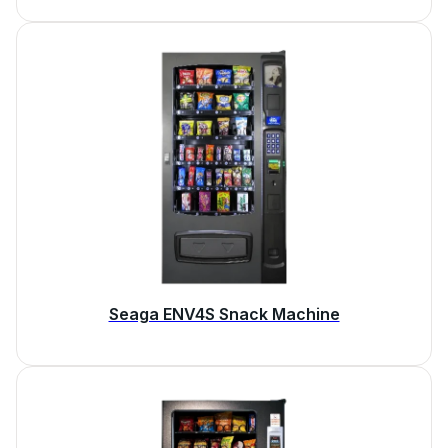
Seaga ENV4S Snack Machine