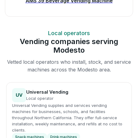
AMS 39 Beverage Vending Machine
Local operators
Vending companies serving
Modesto
Vetted local operators who install, stock, and service
machines across the Modesto area.
Universal Vending
UV
Local operator
Universal Vending supplies and services vending
machines for businesses, schools, and facilities
throughout Northern California. They offer full-service
installation, weekly maintenance, and refills at no cost to
clients.
Snack machines
Drink machines