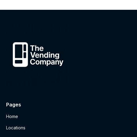
Pages
Home
Locations