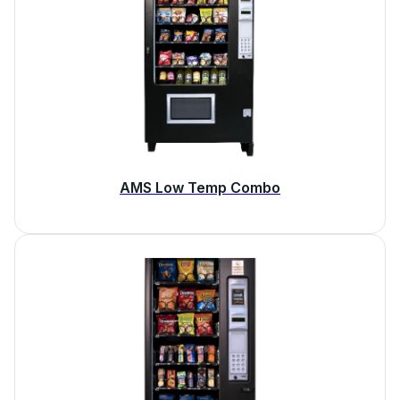
AMS Low Temp Combo