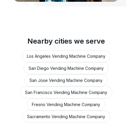
Nearby cities we serve
Los Angeles Vending Machine Company
San Diego Vending Machine Company
San Jose Vending Machine Company
San Francisco Vending Machine Company
Fresno Vending Machine Company
Sacramento Vending Machine Company