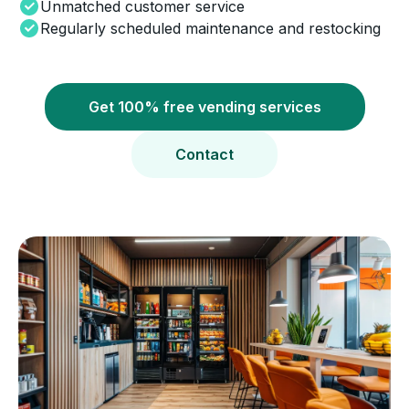
Unmatched customer service
Regularly scheduled maintenance and restocking
Get 100% free vending services
Contact