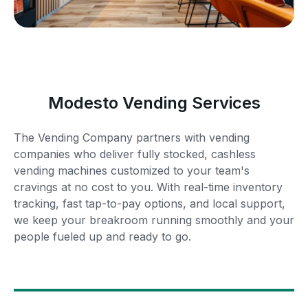
Modesto Vending Services
The Vending Company partners with vending
companies who deliver fully stocked, cashless
vending machines customized to your team's
cravings at no cost to you. With real-time inventory
tracking, fast tap-to-pay options, and local support,
we keep your breakroom running smoothly and your
people fueled up and ready to go.