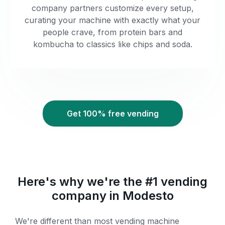
company partners customize every setup,
curating your machine with exactly what your
people crave, from protein bars and
kombucha to classics like chips and soda.
Get 100% free vending
Here's why we're the #1 vending
company in Modesto
We're different than most vending machine