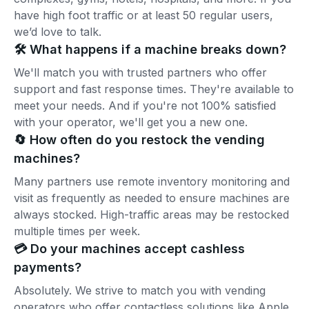
have high foot traffic or at least 50 regular users,
we’d love to talk.
🛠️ What happens if a machine breaks down?
We'll match you with trusted partners who offer
support and fast response times. They're available to
meet your needs. And if you're not 100% satisfied
with your operator, we'll get you a new one.
🔄 How often do you restock the vending
machines?
Many partners use remote inventory monitoring and
visit as frequently as needed to ensure machines are
always stocked. High-traffic areas may be restocked
multiple times per week.
💳 Do your machines accept cashless
payments?
Absolutely. We strive to match you with vending
operators who offer contactless solutions like Apple