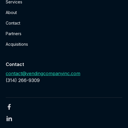
Services
About
Contact
Partners
Acquisitions
Contact
contact@vendingcompanyinc.com
‪(314) 266-9309‬