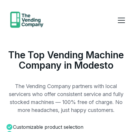
The Top Vending Machine
Company in Modesto
The Vending Company partners with local
servicers who offer consistent service and fully
stocked machines — 100% free of charge. No
more headaches, just happy customers.
Customizable product selection