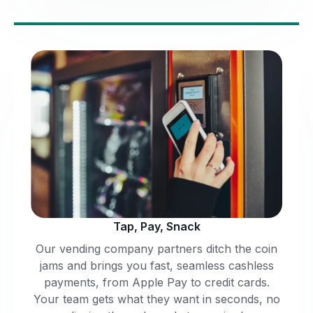
Tap, Pay, Snack
Our vending company partners ditch the coin
jams and brings you fast, seamless cashless
payments, from Apple Pay to credit cards.
Your team gets what they want in seconds, no