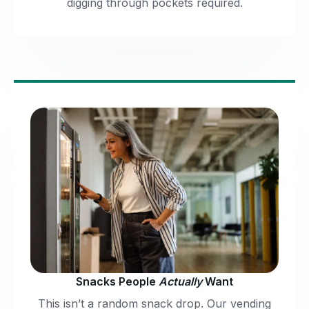
digging through pockets required.
Snacks People
Actually
Want
This isn’t a random snack drop. Our vending