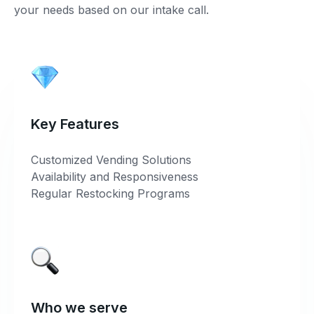
your needs based on our intake call.
Key Features
Customized Vending Solutions
Availability and Responsiveness
Regular Restocking Programs
Who we serve