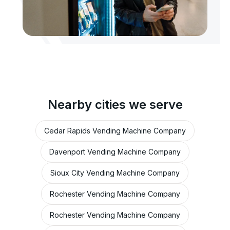
Nearby cities we serve
Cedar Rapids Vending Machine Company
Davenport Vending Machine Company
Sioux City Vending Machine Company
Rochester Vending Machine Company
Rochester Vending Machine Company