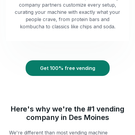
company partners customize every setup,
curating your machine with exactly what your
people crave, from protein bars and
kombucha to classics like chips and soda.
Get 100% free vending
Here's why we're the #1 vending
company in Des Moines
We're different than most vending machine