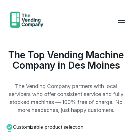
The Top Vending Machine
Company in Des Moines
The Vending Company partners with local
servicers who offer consistent service and fully
stocked machines — 100% free of charge. No
more headaches, just happy customers.
Customizable product selection