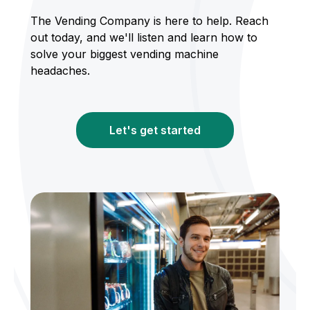
The Vending Company is here to help. Reach
out today, and we'll listen and learn how to
solve your biggest vending machine
headaches.
Let's get started