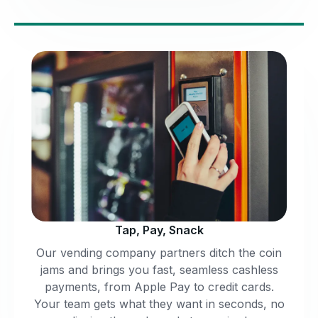
Tap, Pay, Snack
Our vending company partners ditch the coin
jams and brings you fast, seamless cashless
payments, from Apple Pay to credit cards.
Your team gets what they want in seconds, no