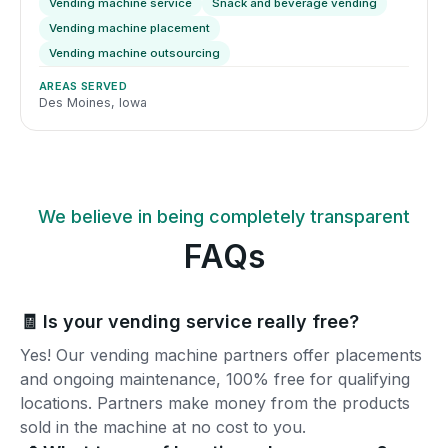
Vending machine service
Snack and beverage vending
Vending machine placement
Vending machine outsourcing
AREAS SERVED
Des Moines, Iowa
We believe in being completely transparent
FAQs
🧾 Is your vending service really free?
Yes! Our vending machine partners offer placements
and ongoing maintenance, 100% free for qualifying
locations. Partners make money from the products
sold in the machine at no cost to you.