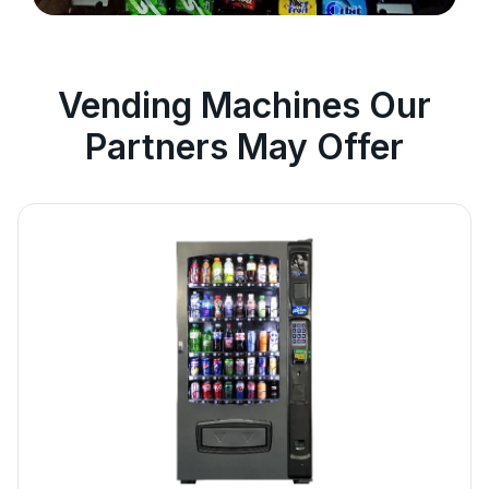
Vending Machines Our
Partners May Offer