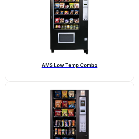
AMS Low Temp Combo