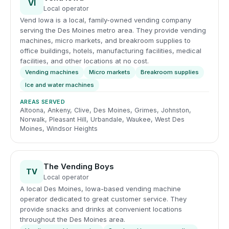
VI
Local operator
Vend Iowa is a local, family-owned vending company
serving the Des Moines metro area. They provide vending
machines, micro markets, and breakroom supplies to
office buildings, hotels, manufacturing facilities, medical
facilities, and other locations at no cost.
Vending machines
Micro markets
Breakroom supplies
Ice and water machines
AREAS SERVED
Altoona, Ankeny, Clive, Des Moines, Grimes, Johnston,
Norwalk, Pleasant Hill, Urbandale, Waukee, West Des
Moines, Windsor Heights
The Vending Boys
TV
Local operator
A local Des Moines, Iowa-based vending machine
operator dedicated to great customer service. They
provide snacks and drinks at convenient locations
throughout the Des Moines area.