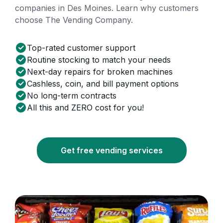
companies in Des Moines. Learn why customers
choose The Vending Company.
Top-rated customer support
Routine stocking to match your needs
Next-day repairs for broken machines
Cashless, coin, and bill payment options
No long-term contracts
All this and ZERO cost for you!
Get free vending services