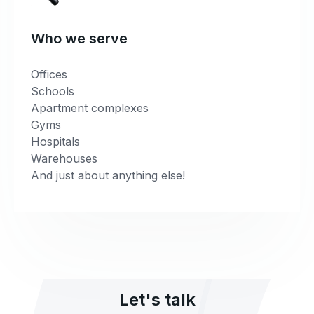
Who we serve
Offices
Schools
Apartment complexes
Gyms
Hospitals
Warehouses
And just about anything else!
Let's talk