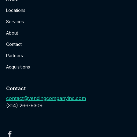
Locations
Services
About
Contact
Partners
Acquisitions
Contact
contact@vendingcompanyinc.com
‪(314) 266-9309‬