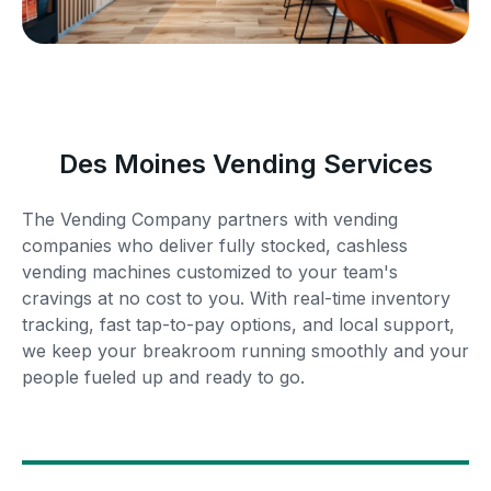
Des Moines Vending Services
The Vending Company partners with vending
companies who deliver fully stocked, cashless
vending machines customized to your team's
cravings at no cost to you. With real-time inventory
tracking, fast tap-to-pay options, and local support,
we keep your breakroom running smoothly and your
people fueled up and ready to go.