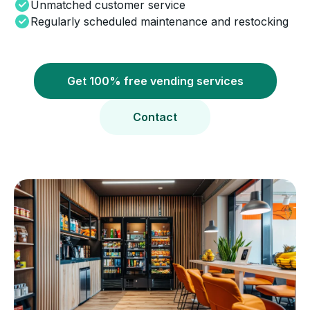
Unmatched customer service
Regularly scheduled maintenance and restocking
Get 100% free vending services
Contact