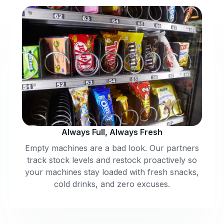
Always Full, Always Fresh
Empty machines are a bad look. Our partners
track stock levels and restock proactively so
your machines stay loaded with fresh snacks,
cold drinks, and zero excuses.