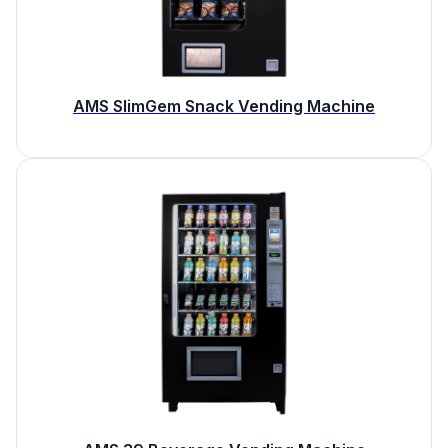
AMS SlimGem Snack Vending Machine