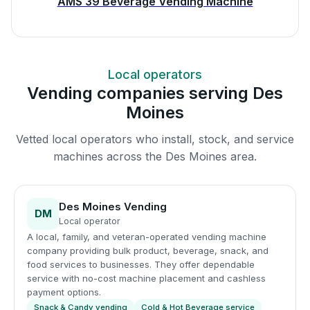
AMS 39 Beverage Vending Machine
Local operators
Vending companies serving Des
Moines
Vetted local operators who install, stock, and service
machines across the Des Moines area.
Des Moines Vending
DM
Local operator
A local, family, and veteran-operated vending machine
company providing bulk product, beverage, snack, and
food services to businesses. They offer dependable
service with no-cost machine placement and cashless
payment options.
Snack & Candy vending
Cold & Hot Beverage service