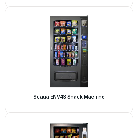
Seaga ENV4S Snack Machine