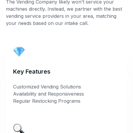
The Vending Company likely won't service your
machines directly. Instead, we partner with the best
vending service providers in your area, matching
your needs based on our intake call.
Key Features
Customized Vending Solutions
Availability and Responsiveness
Regular Restocking Programs