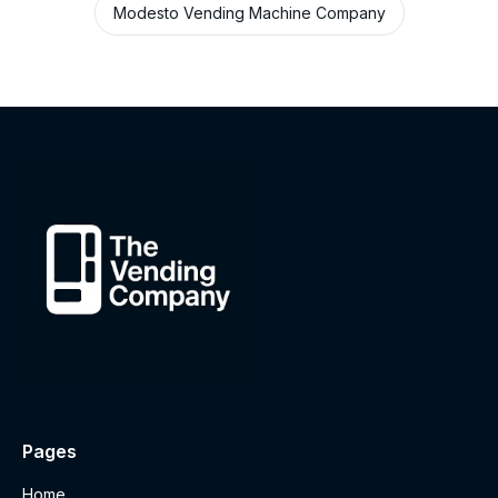
Modesto Vending Machine Company
Pages
Home