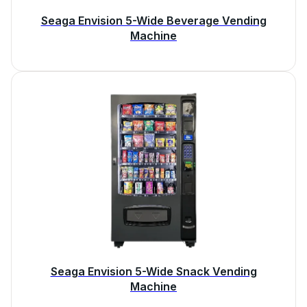
Seaga Envision 5-Wide Beverage Vending
Machine
Seaga Envision 5-Wide Snack Vending
Machine