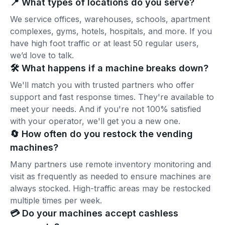
📍 What types of locations do you serve?
We service offices, warehouses, schools, apartment
complexes, gyms, hotels, hospitals, and more. If you
have high foot traffic or at least 50 regular users,
we’d love to talk.
🛠️ What happens if a machine breaks down?
We'll match you with trusted partners who offer
support and fast response times. They're available to
meet your needs. And if you're not 100% satisfied
with your operator, we'll get you a new one.
🔄 How often do you restock the vending
machines?
Many partners use remote inventory monitoring and
visit as frequently as needed to ensure machines are
always stocked. High-traffic areas may be restocked
multiple times per week.
💳 Do your machines accept cashless