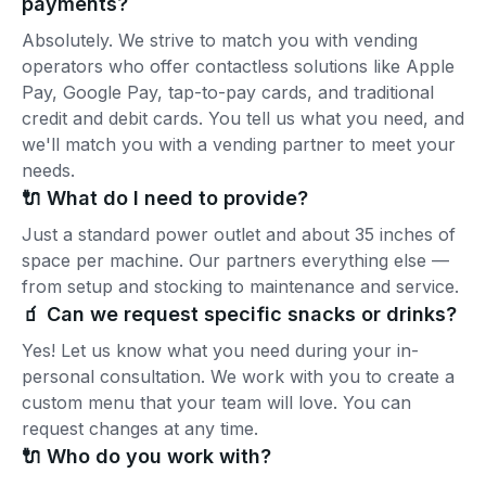
payments?
Absolutely. We strive to match you with vending
operators who offer contactless solutions like Apple
Pay, Google Pay, tap-to-pay cards, and traditional
credit and debit cards. You tell us what you need, and
we'll match you with a vending partner to meet your
needs.
🔌 What do I need to provide?
Just a standard power outlet and about 35 inches of
space per machine. Our partners everything else —
from setup and stocking to maintenance and service.
🧃 Can we request specific snacks or drinks?
Yes! Let us know what you need during your in-
personal consultation. We work with you to create a
custom menu that your team will love. You can
request changes at any time.
🔌 Who do you work with?