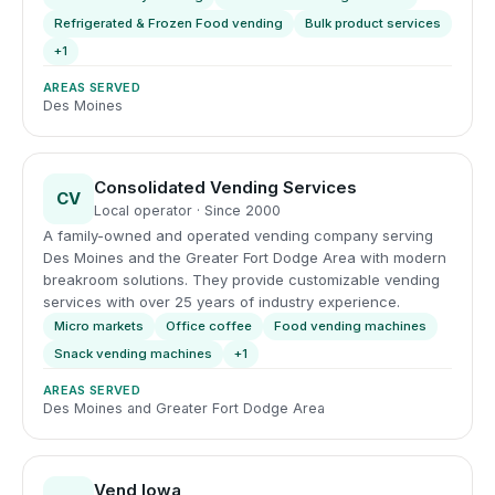
Refrigerated & Frozen Food vending
Bulk product services
+1
AREAS SERVED
Des Moines
Consolidated Vending Services
CV
Local operator · Since 2000
A family-owned and operated vending company serving
Des Moines and the Greater Fort Dodge Area with modern
breakroom solutions. They provide customizable vending
services with over 25 years of industry experience.
Micro markets
Office coffee
Food vending machines
Snack vending machines
+1
AREAS SERVED
Des Moines and Greater Fort Dodge Area
Vend Iowa