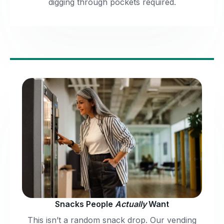
digging through pockets required.
Snacks People
Actually
Want
This isn’t a random snack drop. Our vending