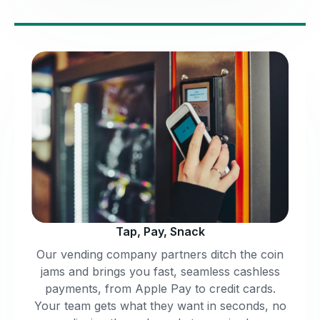
Tap, Pay, Snack
Our vending company partners ditch the coin
jams and brings you fast, seamless cashless
payments, from Apple Pay to credit cards.
Your team gets what they want in seconds, no