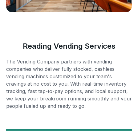
Reading Vending Services
The Vending Company partners with vending
companies who deliver fully stocked, cashless
vending machines customized to your team's
cravings at no cost to you. With real-time inventory
tracking, fast tap-to-pay options, and local support,
we keep your breakroom running smoothly and your
people fueled up and ready to go.