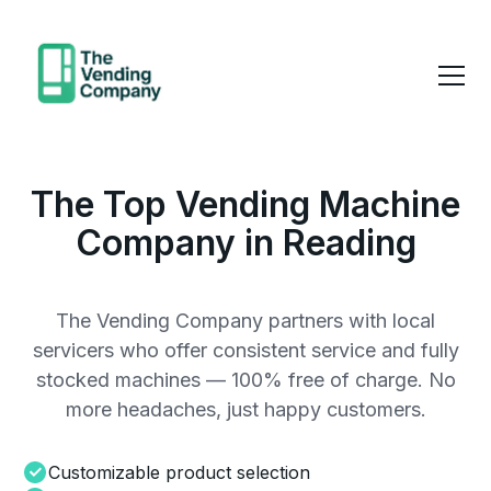
The Top Vending Machine
Company in Reading
The Vending Company partners with local
servicers who offer consistent service and fully
stocked machines — 100% free of charge. No
more headaches, just happy customers.
Customizable product selection