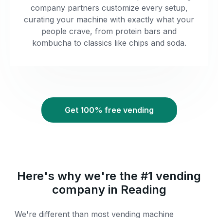
company partners customize every setup,
curating your machine with exactly what your
people crave, from protein bars and
kombucha to classics like chips and soda.
Get 100% free vending
Here's why we're the #1 vending
company in Reading
We're different than most vending machine