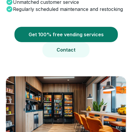
Unmatched customer service
Regularly scheduled maintenance and restocking
Get 100% free vending services
Contact