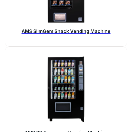
AMS SlimGem Snack Vending Machine