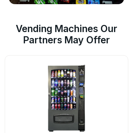
Vending Machines Our
Partners May Offer