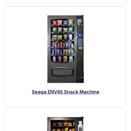
Seaga ENV4S Snack Machine