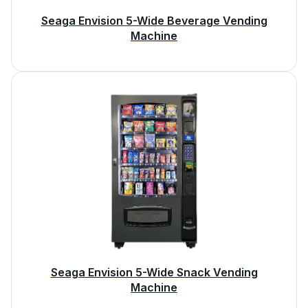
Seaga Envision 5-Wide Beverage Vending
Machine
Seaga Envision 5-Wide Snack Vending
Machine