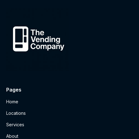
Pages
Home
Locations
Services
About