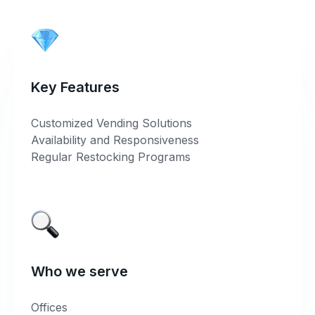
Key Features
Customized Vending Solutions
Availability and Responsiveness
Regular Restocking Programs
Who we serve
Offices