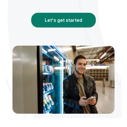
Let's get started