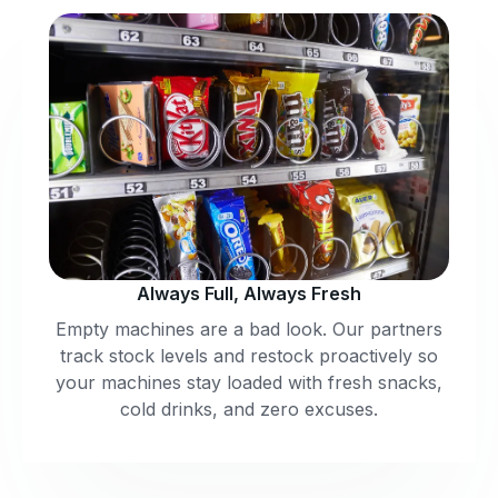
Always Full, Always Fresh
Empty machines are a bad look. Our partners
track stock levels and restock proactively so
your machines stay loaded with fresh snacks,
cold drinks, and zero excuses.