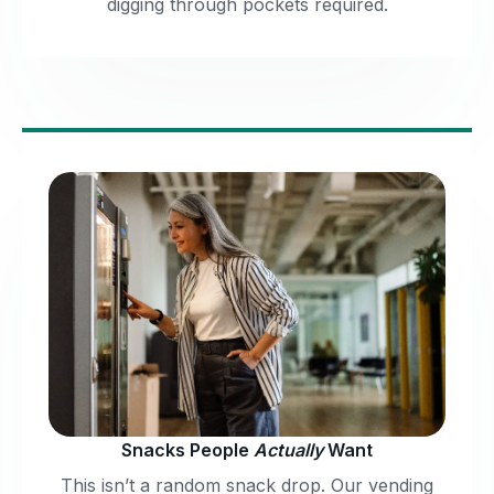
digging through pockets required.
Snacks People
Actually
Want
This isn’t a random snack drop. Our vending