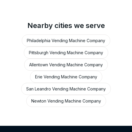
Nearby cities we serve
Philadelphia Vending Machine Company
Pittsburgh Vending Machine Company
Allentown Vending Machine Company
Erie Vending Machine Company
San Leandro Vending Machine Company
Newton Vending Machine Company