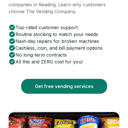
companies in Reading. Learn why customers
choose The Vending Company.
Top-rated customer support
Routine stocking to match your needs
Next-day repairs for broken machines
Cashless, coin, and bill payment options
No long-term contracts
All this and ZERO cost for you!
Get free vending services