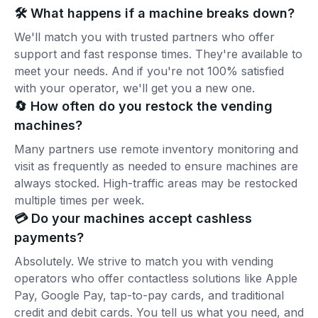
🛠️ What happens if a machine breaks down?
We'll match you with trusted partners who offer
support and fast response times. They're available to
meet your needs. And if you're not 100% satisfied
with your operator, we'll get you a new one.
🔄 How often do you restock the vending
machines?
Many partners use remote inventory monitoring and
visit as frequently as needed to ensure machines are
always stocked. High-traffic areas may be restocked
multiple times per week.
💳 Do your machines accept cashless
payments?
Absolutely. We strive to match you with vending
operators who offer contactless solutions like Apple
Pay, Google Pay, tap-to-pay cards, and traditional
credit and debit cards. You tell us what you need, and