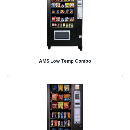
AMS Low Temp Combo