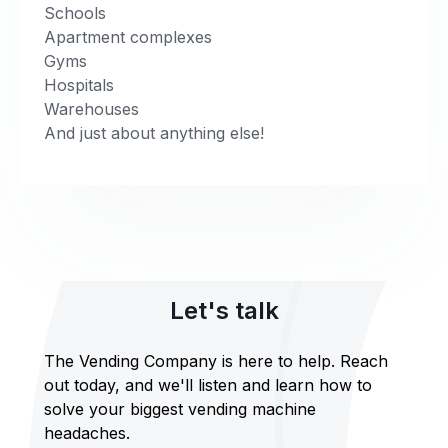
Schools
Apartment complexes
Gyms
Hospitals
Warehouses
And just about anything else!
Let's talk
The Vending Company is here to help. Reach
out today, and we'll listen and learn how to
solve your biggest vending machine
headaches.