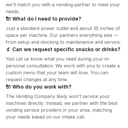
we'll match you with a vending partner to meet your
needs.
🔌 What do I need to provide?
Just a standard power outlet and about 35 inches of
space per machine. Our partners everything else —
from setup and stocking to maintenance and service.
🧃 Can we request specific snacks or drinks?
Yes! Let us know what you need during your in-
personal consultation. We work with you to create a
custom menu that your team will love. You can
request changes at any time.
🔌 Who do you work with?
The Vending Company likely won't service your
machines directly. Instead, we partner with the best
vending service providers in your area, matching
your needs based on our intake call.