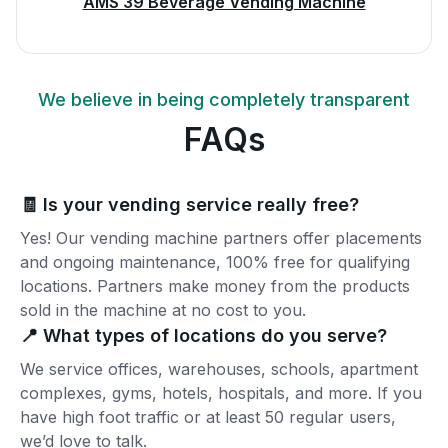
AMS 39 Beverage Vending Machine
We believe in being completely transparent
FAQs
🧾 Is your vending service really free?
Yes! Our vending machine partners offer placements
and ongoing maintenance, 100% free for qualifying
locations. Partners make money from the products
sold in the machine at no cost to you.
📍 What types of locations do you serve?
We service offices, warehouses, schools, apartment
complexes, gyms, hotels, hospitals, and more. If you
have high foot traffic or at least 50 regular users,
we’d love to talk.