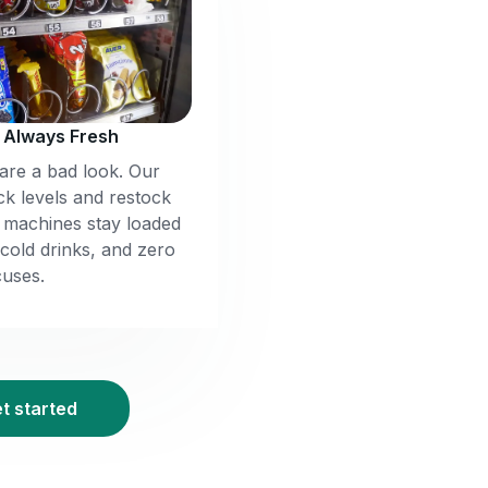
, Always Fresh
re a bad look. Our
ck levels and restock
r machines stay loaded
 cold drinks, and zero
uses.
et started