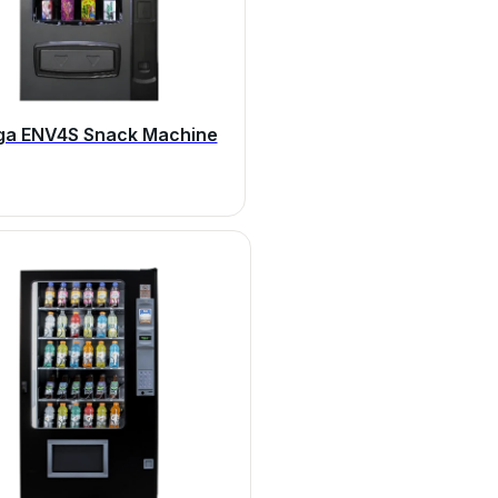
ga ENV4S Snack Machine