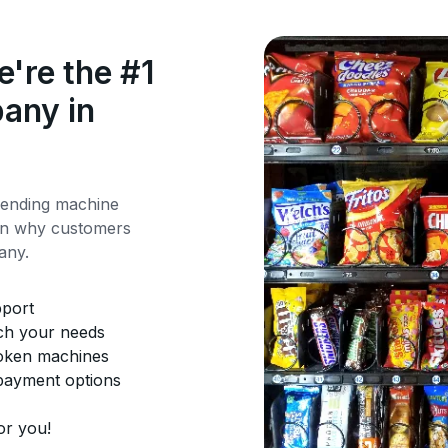
're the #1
any in
vending machine
rn why customers
any.
pport
tch your needs
roken machines
 payment options
or you!