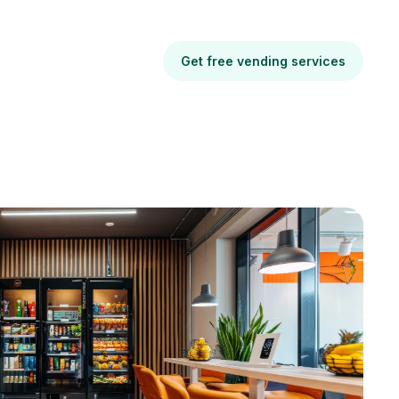
Get free vending services