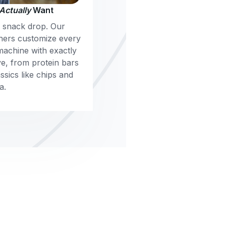
Actually
Want
m snack drop. Our
ners customize every
machine with exactly
e, from protein bars
sics like chips and
a.