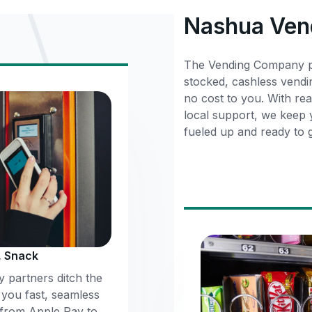
Nashua Ven
The Vending Company pa
stocked, cashless vendi
no cost to you. With rea
local support, we keep
fueled up and ready to 
, Snack
 partners ditch the
 you fast, seamless
 from Apple Pay to