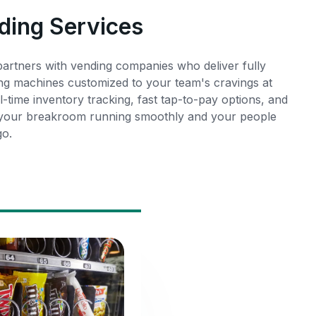
ding Services
rtners with vending companies who deliver fully
ng machines customized to your team's cravings at
l-time inventory tracking, fast tap-to-pay options, and
 your breakroom running smoothly and your people
go.