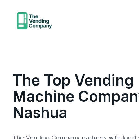
The Top Vending
Machine Company
Nashua
The Vending Company partners with local s