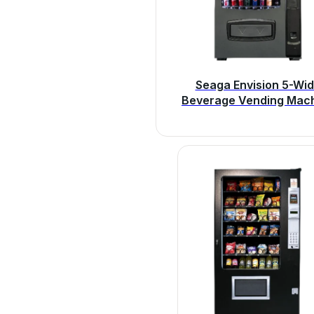
Seaga Envision 5-Wi
Beverage Vending Mac