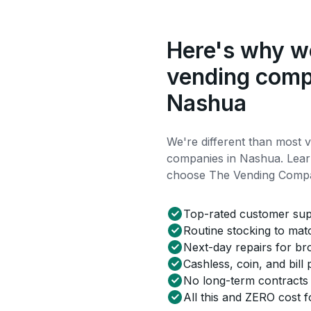
Here's why we
vending comp
Nashua
We're different than most 
companies in Nashua. Lea
choose The Vending Comp
Top-rated customer su
Routine stocking to ma
Next-day repairs for b
Cashless, coin, and bill
No long-term contracts
All this and ZERO cost f