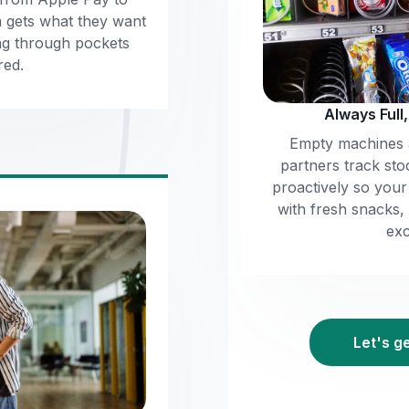
m gets what they want
ng through pockets
red.
Always Full
Empty machines a
partners track sto
proactively so you
with fresh snacks,
exc
Let's g