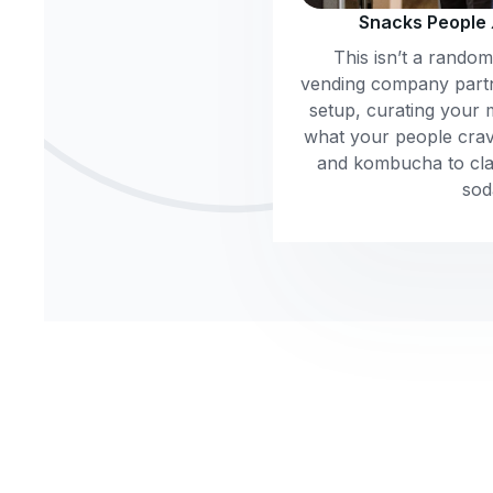
Snacks People
This isn’t a rando
vending company part
setup, curating your 
what your people crav
and kombucha to clas
sod