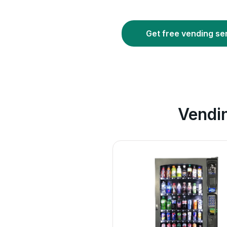
Get free vending se
Vendi