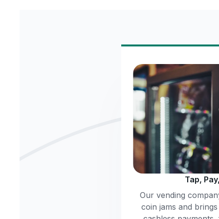
Tap, Pay
Our vending company
coin jams and brings
cashless payments,