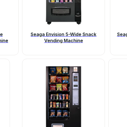
de
Seaga Envision 5-Wide Snack
Sea
hine
Vending Machine