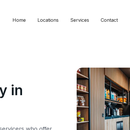
Home
Locations
Services
Contact
 in
ervicers who offer