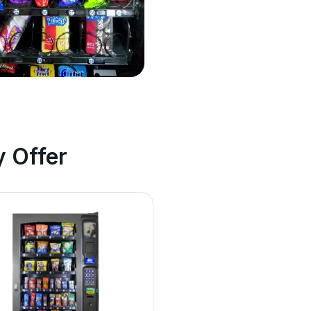
 Offer