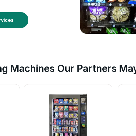
rvices
ng Machines Our Partners May