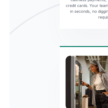
credit cards. Your tea
in seconds, no diggi
requi