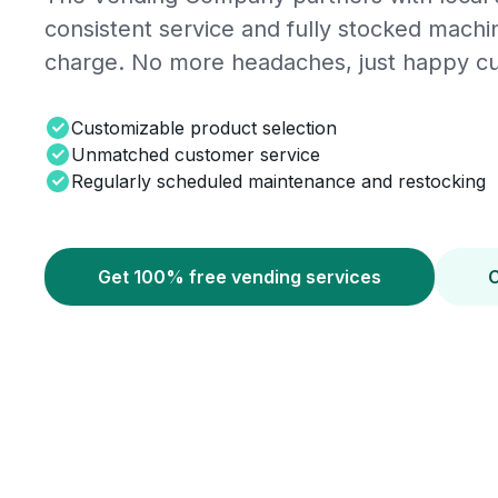
consistent service and fully stocked mach
charge. No more headaches, just happy c
Customizable product selection
Unmatched customer service
Regularly scheduled maintenance and restocking
Get 100% free vending services