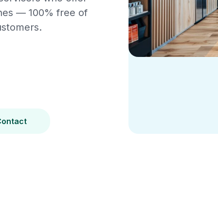
ines — 100% free of
ustomers.
Contact