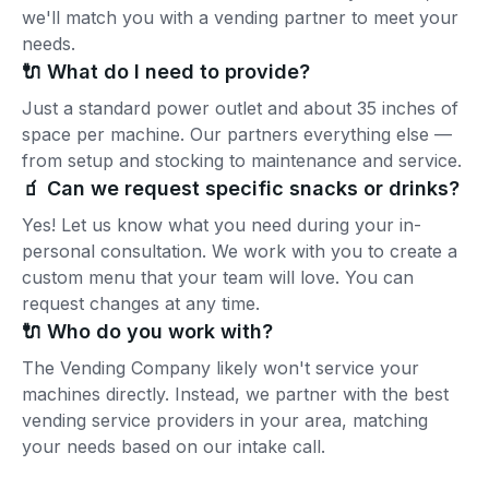
we'll match you with a vending partner to meet your
needs.
🔌 What do I need to provide?
Just a standard power outlet and about 35 inches of
space per machine. Our partners everything else —
from setup and stocking to maintenance and service.
🧃 Can we request specific snacks or drinks?
Yes! Let us know what you need during your in-
personal consultation. We work with you to create a
custom menu that your team will love. You can
request changes at any time.
🔌 Who do you work with?
The Vending Company likely won't service your
machines directly. Instead, we partner with the best
vending service providers in your area, matching
your needs based on our intake call.