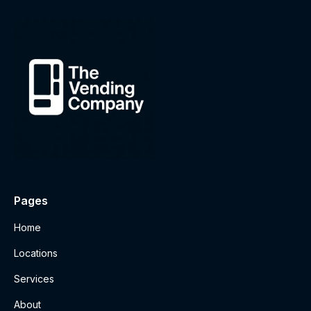
Pages
Home
Locations
Services
About