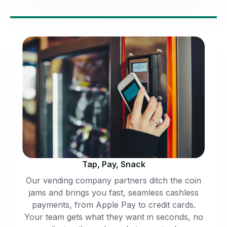
Tap, Pay, Snack
Our vending company partners ditch the coin
jams and brings you fast, seamless cashless
payments, from Apple Pay to credit cards.
Your team gets what they want in seconds, no