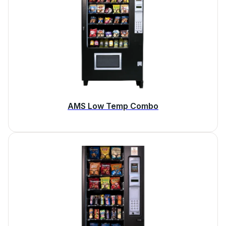
AMS Low Temp Combo