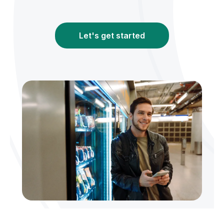
Let's get started