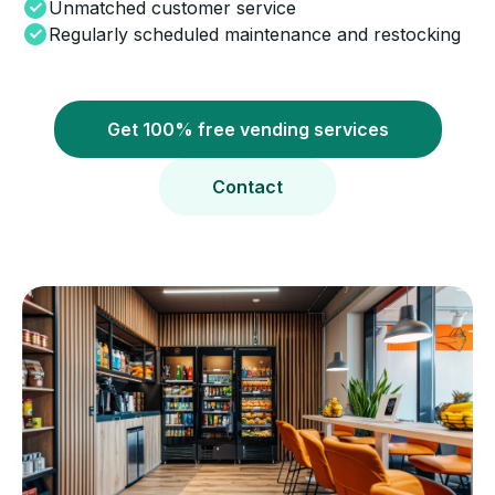
Unmatched customer service
Regularly scheduled maintenance and restocking
Get 100% free vending services
Contact