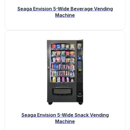
Seaga Envision 5-Wide Beverage Vending
Machine
Seaga Envision 5-Wide Snack Vending
Machine