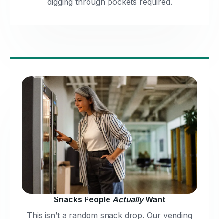
digging through pockets required.
Snacks People
Actually
Want
This isn’t a random snack drop. Our vending