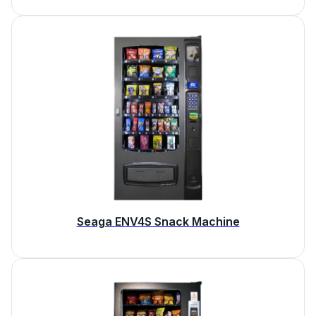
Seaga ENV4S Snack Machine