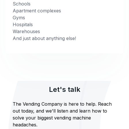
Schools
Apartment complexes
Gyms
Hospitals
Warehouses
And just about anything else!
Let's talk
The Vending Company is here to help. Reach
out today, and we'll listen and learn how to
solve your biggest vending machine
headaches.