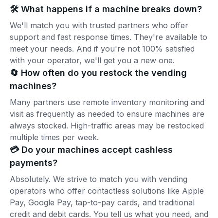
🛠️ What happens if a machine breaks down?
We'll match you with trusted partners who offer
support and fast response times. They're available to
meet your needs. And if you're not 100% satisfied
with your operator, we'll get you a new one.
🔄 How often do you restock the vending
machines?
Many partners use remote inventory monitoring and
visit as frequently as needed to ensure machines are
always stocked. High-traffic areas may be restocked
multiple times per week.
💳 Do your machines accept cashless
payments?
Absolutely. We strive to match you with vending
operators who offer contactless solutions like Apple
Pay, Google Pay, tap-to-pay cards, and traditional
credit and debit cards. You tell us what you need, and