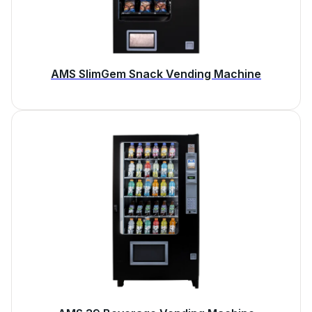
AMS SlimGem Snack Vending Machine