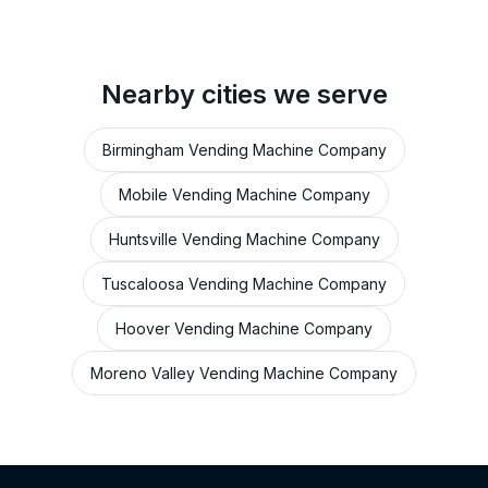
Nearby cities we serve
Birmingham Vending Machine Company
Mobile Vending Machine Company
Huntsville Vending Machine Company
Tuscaloosa Vending Machine Company
Hoover Vending Machine Company
Moreno Valley Vending Machine Company