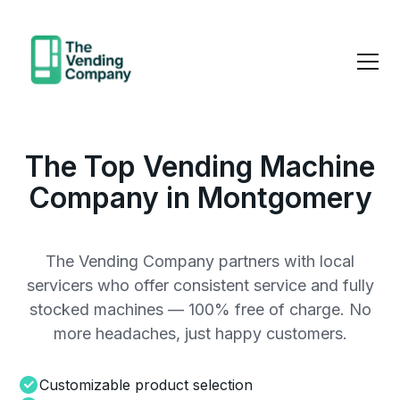
The Top Vending Machine
Company in Montgomery
The Vending Company partners with local
servicers who offer consistent service and fully
stocked machines — 100% free of charge. No
more headaches, just happy customers.
Customizable product selection