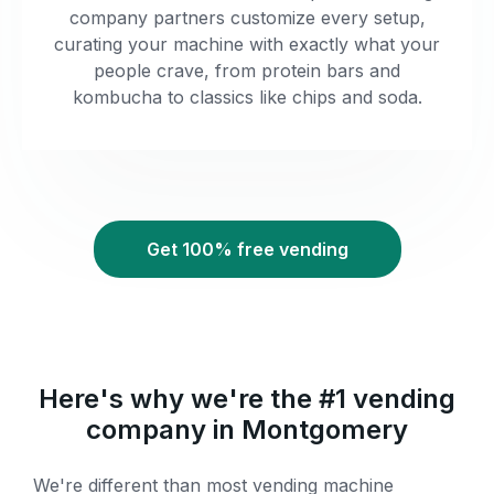
company partners customize every setup,
curating your machine with exactly what your
people crave, from protein bars and
kombucha to classics like chips and soda.
Get 100% free vending
Here's why we're the #1 vending
company in Montgomery
We're different than most vending machine