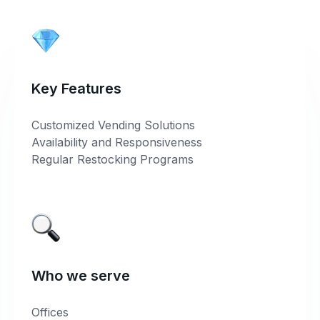
Key Features
Customized Vending Solutions
Availability and Responsiveness
Regular Restocking Programs
Who we serve
Offices