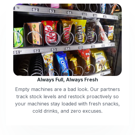
Always Full, Always Fresh
Empty machines are a bad look. Our partners
track stock levels and restock proactively so
your machines stay loaded with fresh snacks,
cold drinks, and zero excuses.