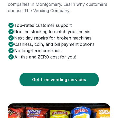
companies in Montgomery. Learn why customers
choose The Vending Company.
Top-rated customer support
Routine stocking to match your needs
Next-day repairs for broken machines
Cashless, coin, and bill payment options
No long-term contracts
All this and ZERO cost for you!
Get free vending services