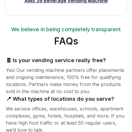
AMS 39 Beverage Vending Machine
We believe in being completely transparent
FAQs
🧾 Is your vending service really free?
Yes! Our vending machine partners offer placements
and ongoing maintenance, 100% free for qualifying
locations. Partners make money from the products
sold in the machine at no cost to you.
📍 What types of locations do you serve?
We service offices, warehouses, schools, apartment
complexes, gyms, hotels, hospitals, and more. If you
have high foot traffic or at least 50 regular users,
we’d love to talk.