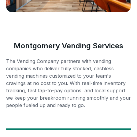
Montgomery Vending Services
The Vending Company partners with vending
companies who deliver fully stocked, cashless
vending machines customized to your team's
cravings at no cost to you. With real-time inventory
tracking, fast tap-to-pay options, and local support,
we keep your breakroom running smoothly and your
people fueled up and ready to go.