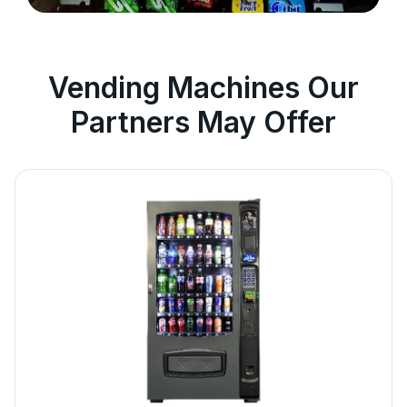
Vending Machines Our
Partners May Offer