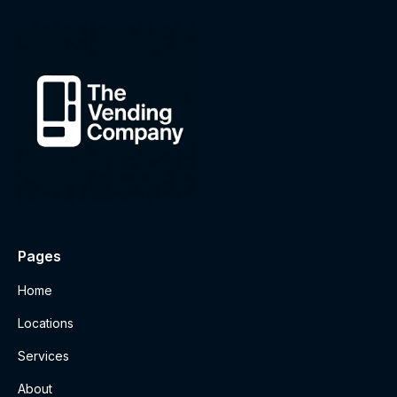
Pages
Home
Locations
Services
About