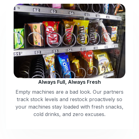
Always Full, Always Fresh
Empty machines are a bad look. Our partners
track stock levels and restock proactively so
your machines stay loaded with fresh snacks,
cold drinks, and zero excuses.