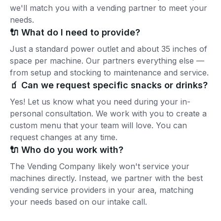
we'll match you with a vending partner to meet your
needs.
🔌 What do I need to provide?
Just a standard power outlet and about 35 inches of
space per machine. Our partners everything else —
from setup and stocking to maintenance and service.
🧃 Can we request specific snacks or drinks?
Yes! Let us know what you need during your in-
personal consultation. We work with you to create a
custom menu that your team will love. You can
request changes at any time.
🔌 Who do you work with?
The Vending Company likely won't service your
machines directly. Instead, we partner with the best
vending service providers in your area, matching
your needs based on our intake call.