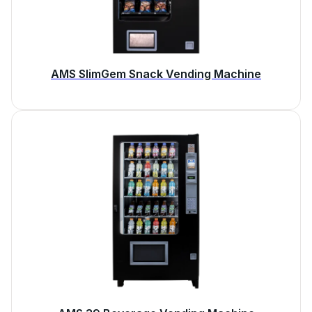
AMS SlimGem Snack Vending Machine