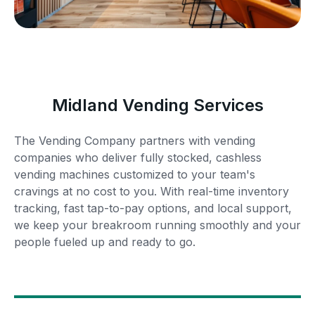
Midland Vending Services
The Vending Company partners with vending
companies who deliver fully stocked, cashless
vending machines customized to your team's
cravings at no cost to you. With real-time inventory
tracking, fast tap-to-pay options, and local support,
we keep your breakroom running smoothly and your
people fueled up and ready to go.