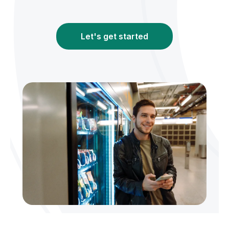
Let's get started