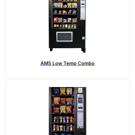
AMS Low Temp Combo