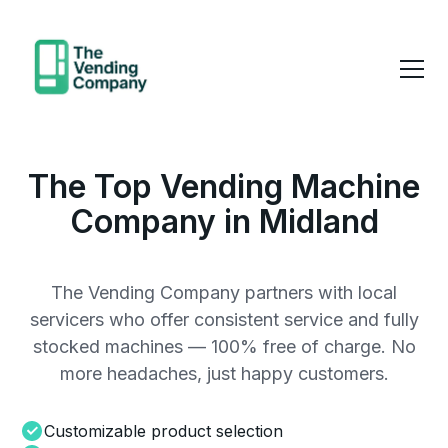
The Top Vending Machine
Company in Midland
The Vending Company partners with local
servicers who offer consistent service and fully
stocked machines — 100% free of charge. No
more headaches, just happy customers.
Customizable product selection