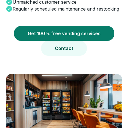
Unmatched customer service
Regularly scheduled maintenance and restocking
Get 100% free vending services
Contact