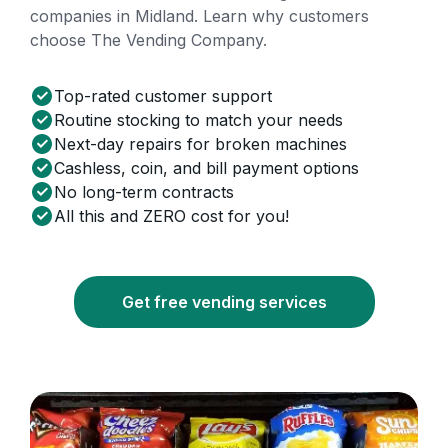
companies in Midland. Learn why customers
choose The Vending Company.
Top-rated customer support
Routine stocking to match your needs
Next-day repairs for broken machines
Cashless, coin, and bill payment options
No long-term contracts
All this and ZERO cost for you!
Get free vending services