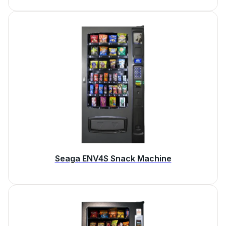
Seaga ENV4S Snack Machine