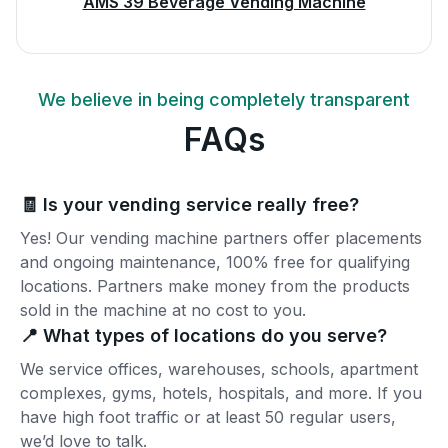
AMS 39 Beverage Vending Machine
We believe in being completely transparent
FAQs
🧾 Is your vending service really free?
Yes! Our vending machine partners offer placements
and ongoing maintenance, 100% free for qualifying
locations. Partners make money from the products
sold in the machine at no cost to you.
📍 What types of locations do you serve?
We service offices, warehouses, schools, apartment
complexes, gyms, hotels, hospitals, and more. If you
have high foot traffic or at least 50 regular users,
we’d love to talk.