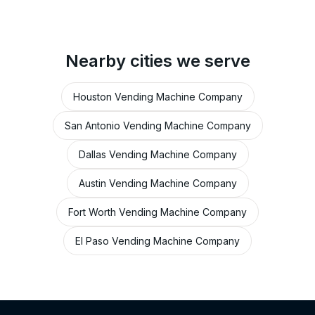
Nearby cities we serve
Houston Vending Machine Company
San Antonio Vending Machine Company
Dallas Vending Machine Company
Austin Vending Machine Company
Fort Worth Vending Machine Company
El Paso Vending Machine Company