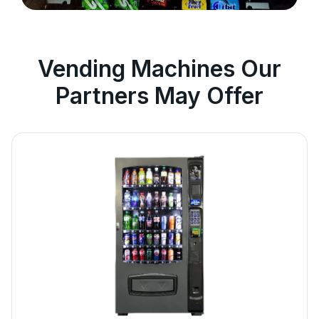
Vending Machines Our
Partners May Offer