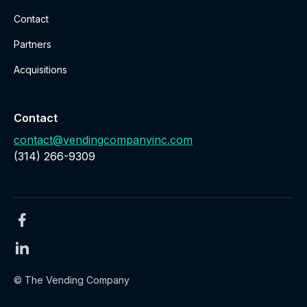
Contact
Partners
Acquisitions
Contact
contact@vendingcompanyinc.com
‪(314) 266-9309‬
© The Vending Company