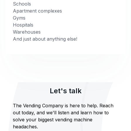
Schools
Apartment complexes
Gyms
Hospitals
Warehouses
And just about anything else!
Let's talk
The Vending Company is here to help. Reach
out today, and we'll listen and learn how to
solve your biggest vending machine
headaches.