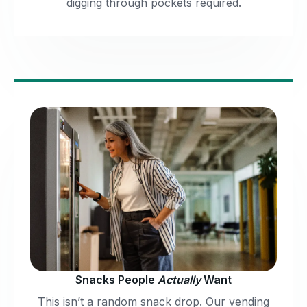
digging through pockets required.
Snacks People
Actually
Want
This isn’t a random snack drop. Our vending