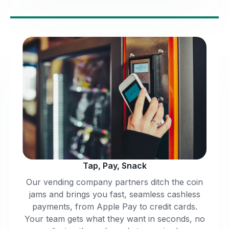
Tap, Pay, Snack
Our vending company partners ditch the coin
jams and brings you fast, seamless cashless
payments, from Apple Pay to credit cards.
Your team gets what they want in seconds, no