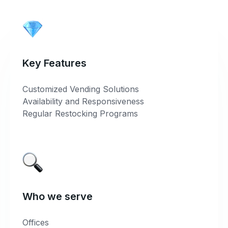
Key Features
Customized Vending Solutions
Availability and Responsiveness
Regular Restocking Programs
Who we serve
Offices