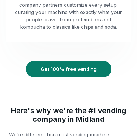
company partners customize every setup,
curating your machine with exactly what your
people crave, from protein bars and
kombucha to classics like chips and soda.
Get 100% free vending
Here's why we're the #1 vending
company in Midland
We're different than most vending machine