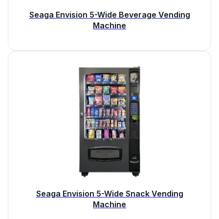
Seaga Envision 5-Wide Beverage Vending
Machine
Seaga Envision 5-Wide Snack Vending
Machine