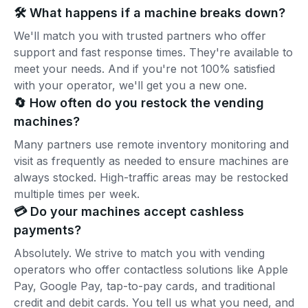
🛠️ What happens if a machine breaks down?
We'll match you with trusted partners who offer
support and fast response times. They're available to
meet your needs. And if you're not 100% satisfied
with your operator, we'll get you a new one.
🔄 How often do you restock the vending
machines?
Many partners use remote inventory monitoring and
visit as frequently as needed to ensure machines are
always stocked. High-traffic areas may be restocked
multiple times per week.
💳 Do your machines accept cashless
payments?
Absolutely. We strive to match you with vending
operators who offer contactless solutions like Apple
Pay, Google Pay, tap-to-pay cards, and traditional
credit and debit cards. You tell us what you need, and