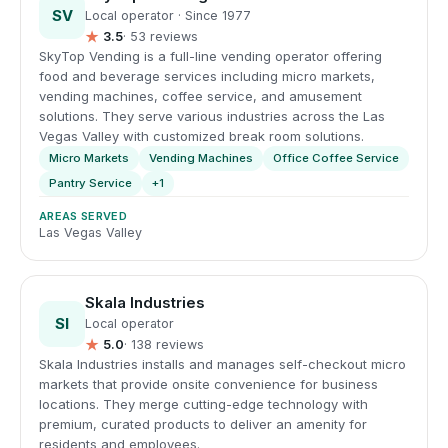
SV
Local operator · Since 1977
★
3.5
· 53 reviews
SkyTop Vending is a full-line vending operator offering
food and beverage services including micro markets,
vending machines, coffee service, and amusement
solutions. They serve various industries across the Las
Vegas Valley with customized break room solutions.
Micro Markets
Vending Machines
Office Coffee Service
Pantry Service
+1
AREAS SERVED
Las Vegas Valley
Skala Industries
SI
Local operator
★
5.0
· 138 reviews
Skala Industries installs and manages self-checkout micro
markets that provide onsite convenience for business
locations. They merge cutting-edge technology with
premium, curated products to deliver an amenity for
residents and employees.