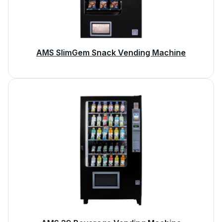
AMS SlimGem Snack Vending Machine