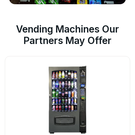
Vending Machines Our
Partners May Offer