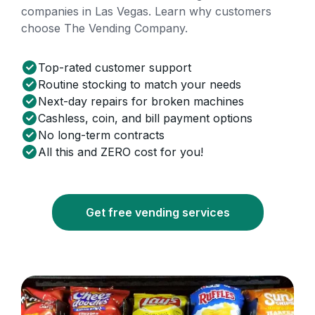
companies in Las Vegas. Learn why customers
choose The Vending Company.
Top-rated customer support
Routine stocking to match your needs
Next-day repairs for broken machines
Cashless, coin, and bill payment options
No long-term contracts
All this and ZERO cost for you!
Get free vending services