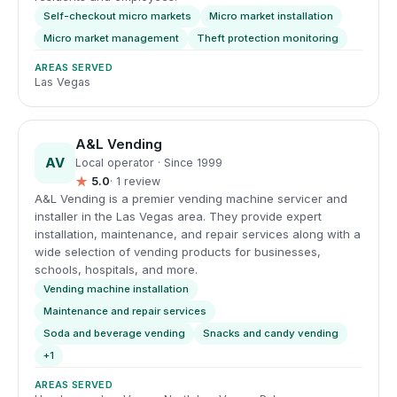
Self-checkout micro markets
Micro market installation
Micro market management
Theft protection monitoring
AREAS SERVED
Las Vegas
A&L Vending
AV
Local operator · Since 1999
★
5.0
· 1 review
A&L Vending is a premier vending machine servicer and
installer in the Las Vegas area. They provide expert
installation, maintenance, and repair services along with a
wide selection of vending products for businesses,
schools, hospitals, and more.
Vending machine installation
Maintenance and repair services
Soda and beverage vending
Snacks and candy vending
+1
AREAS SERVED