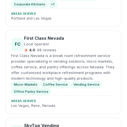
Corporate Kitchens
+1
AREAS SERVED
Portland and Las Vegas
First Class Nevada
FC
Local operator
★
4.0
· 68 reviews
First Class Nevada is a break room refreshment service
provider specializing in vending solutions, micro markets,
coffee service, and pantry offerings across Nevada. They
offer customized workplace refreshment programs with
modern technology and high-quality products.
Micro-Markets
Coffee Service
Vending Service
Office Pantry Service
AREAS SERVED
Las Vegas, Reno, Nevada
SkyTop Vending