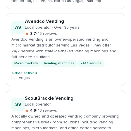
Henderson, Las Vegas, North Las Vegas, Pahrump
Avendco Vending
AV
Local operator · Over 30 years
★
3.7
· 15 reviews
Avendco Vending is an owner-operated vending and
micro market distributor serving Las Vegas. They offer
24/7 service with state-of-the-art vending machines and
full-service solutions.
Micro markets
Vending machines
24/7 service
AREAS SERVED
Las Vegas
ScoutBrackle Vending
SV
Local operator
★
4.9
· 16 reviews
A locally owned and operated vending company providing
comprehensive break room solutions including vending
machines, micro markets, and office coffee service to