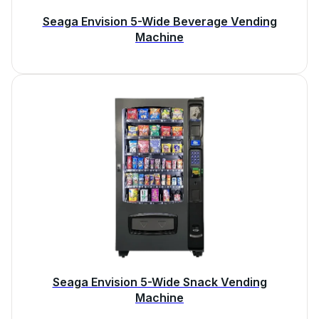
Seaga Envision 5-Wide Beverage Vending
Machine
Seaga Envision 5-Wide Snack Vending
Machine