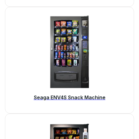
Seaga ENV4S Snack Machine