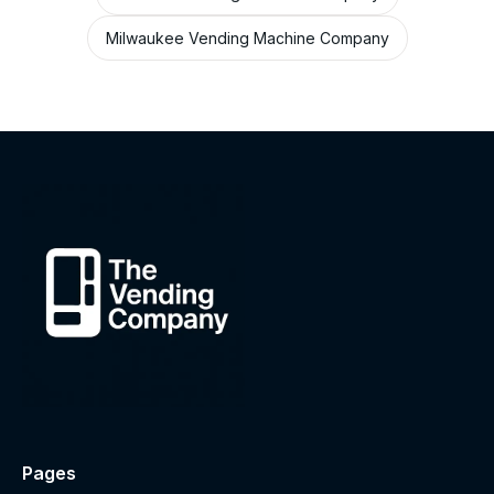
Milwaukee Vending Machine Company
Pages