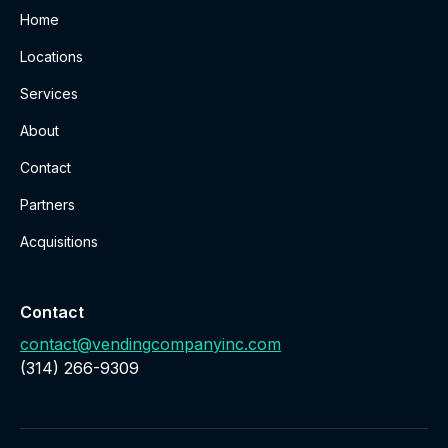
Home
Locations
Services
About
Contact
Partners
Acquisitions
Contact
contact@vendingcompanyinc.com
‪(314) 266-9309‬