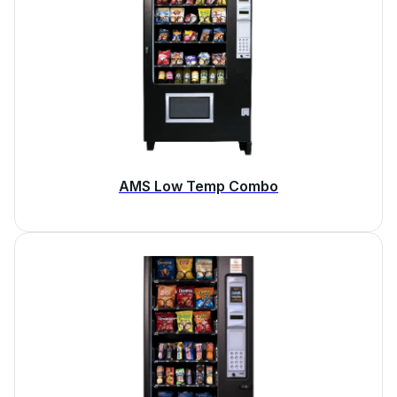
AMS Low Temp Combo