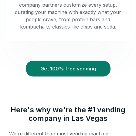
company partners customize every setup,
curating your machine with exactly what your
people crave, from protein bars and
kombucha to classics like chips and soda.
Get 100% free vending
Here's why we're the #1 vending
company in Las Vegas
We're different than most vending machine