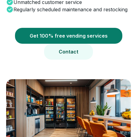
Unmatched customer service
Regularly scheduled maintenance and restocking
Get 100% free vending services
Contact