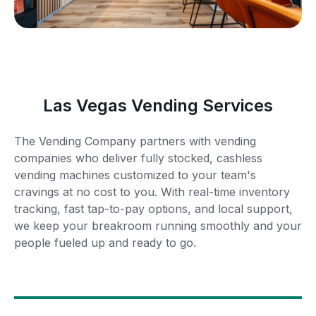
Las Vegas Vending Services
The Vending Company partners with vending
companies who deliver fully stocked, cashless
vending machines customized to your team's
cravings at no cost to you. With real-time inventory
tracking, fast tap-to-pay options, and local support,
we keep your breakroom running smoothly and your
people fueled up and ready to go.