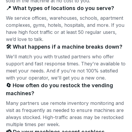
sold in the machine at no cost to you.
📍 What types of locations do you serve?
We service offices, warehouses, schools, apartment
complexes, gyms, hotels, hospitals, and more. If you
have high foot traffic or at least 50 regular users,
we’d love to talk.
🛠️ What happens if a machine breaks down?
We'll match you with trusted partners who offer
support and fast response times. They're available to
meet your needs. And if you're not 100% satisfied
with your operator, we'll get you a new one.
🔄 How often do you restock the vending
machines?
Many partners use remote inventory monitoring and
visit as frequently as needed to ensure machines are
always stocked. High-traffic areas may be restocked
multiple times per week.
💳 Do your machines accept cashless