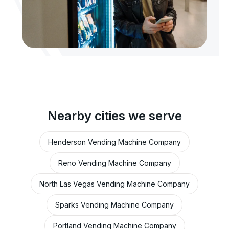
Nearby cities we serve
Henderson Vending Machine Company
Reno Vending Machine Company
North Las Vegas Vending Machine Company
Sparks Vending Machine Company
Portland Vending Machine Company