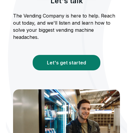
Let's talk
The Vending Company is here to help. Reach
out today, and we'll listen and learn how to
solve your biggest vending machine
headaches.
Let's get started