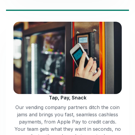
Tap, Pay, Snack
Our vending company partners ditch the coin
jams and brings you fast, seamless cashless
payments, from Apple Pay to credit cards.
Your team gets what they want in seconds, no