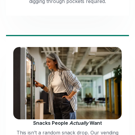
digging through pockets required.
Snacks People
Actually
Want
This isn’t a random snack drop. Our vending