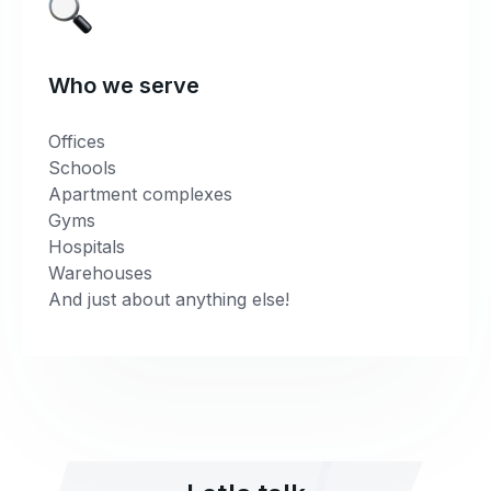
Who we serve
Offices
Schools
Apartment complexes
Gyms
Hospitals
Warehouses
And just about anything else!