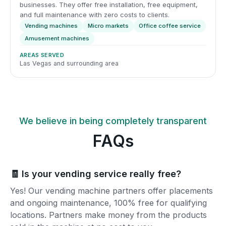
businesses. They offer free installation, free equipment,
and full maintenance with zero costs to clients.
Vending machines
Micro markets
Office coffee service
Amusement machines
AREAS SERVED
Las Vegas and surrounding area
We believe in being completely transparent
FAQs
🧾 Is your vending service really free?
Yes! Our vending machine partners offer placements
and ongoing maintenance, 100% free for qualifying
locations. Partners make money from the products