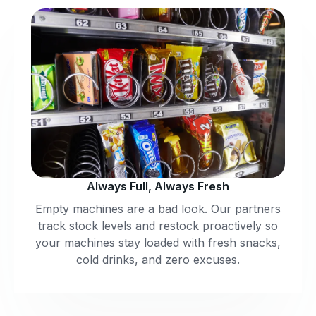
Always Full, Always Fresh
Empty machines are a bad look. Our partners
track stock levels and restock proactively so
your machines stay loaded with fresh snacks,
cold drinks, and zero excuses.