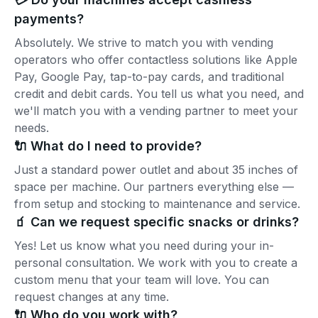
payments?
Absolutely. We strive to match you with vending
operators who offer contactless solutions like Apple
Pay, Google Pay, tap-to-pay cards, and traditional
credit and debit cards. You tell us what you need, and
we'll match you with a vending partner to meet your
needs.
🔌 What do I need to provide?
Just a standard power outlet and about 35 inches of
space per machine. Our partners everything else —
from setup and stocking to maintenance and service.
🧃 Can we request specific snacks or drinks?
Yes! Let us know what you need during your in-
personal consultation. We work with you to create a
custom menu that your team will love. You can
request changes at any time.
🔌 Who do you work with?