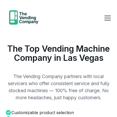
The Top Vending Machine
Company in Las Vegas
The Vending Company partners with local
servicers who offer consistent service and fully
stocked machines — 100% free of charge. No
more headaches, just happy customers.
Customizable product selection