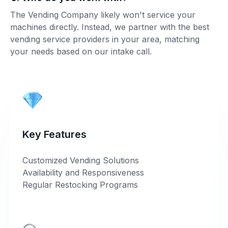
The Vending Company likely won't service your
machines directly. Instead, we partner with the best
vending service providers in your area, matching
your needs based on our intake call.
Key Features
Customized Vending Solutions
Availability and Responsiveness
Regular Restocking Programs