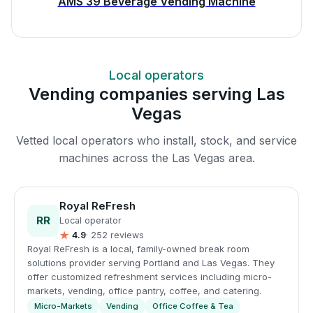
AMS 39 Beverage Vending Machine
Local operators
Vending companies serving Las
Vegas
Vetted local operators who install, stock, and service
machines across the Las Vegas area.
Royal ReFresh
RR
Local operator
★
4.9
· 252 reviews
Royal ReFresh is a local, family-owned break room
solutions provider serving Portland and Las Vegas. They
offer customized refreshment services including micro-
markets, vending, office pantry, coffee, and catering.
Micro-Markets
Vending
Office Coffee & Tea