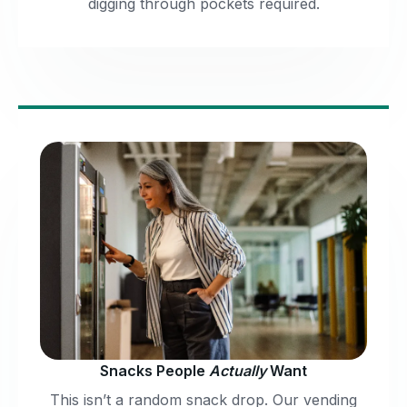
digging through pockets required.
Snacks People
Actually
Want
This isn’t a random snack drop. Our vending