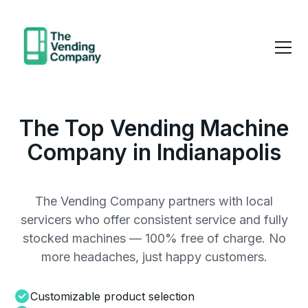
The Top Vending Machine
Company in Indianapolis
The Vending Company partners with local
servicers who offer consistent service and fully
stocked machines — 100% free of charge. No
more headaches, just happy customers.
Customizable product selection