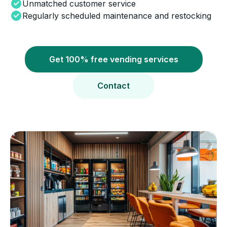
Unmatched customer service
Regularly scheduled maintenance and restocking
Get 100% free vending services
Contact