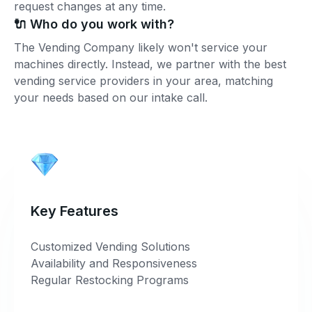
request changes at any time.
🔌 Who do you work with?
The Vending Company likely won't service your
machines directly. Instead, we partner with the best
vending service providers in your area, matching
your needs based on our intake call.
Key Features
Customized Vending Solutions
Availability and Responsiveness
Regular Restocking Programs