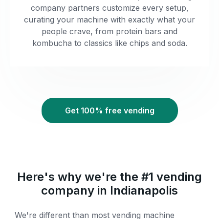
company partners customize every setup,
curating your machine with exactly what your
people crave, from protein bars and
kombucha to classics like chips and soda.
Get 100% free vending
Here's why we're the #1 vending
company in Indianapolis
We're different than most vending machine