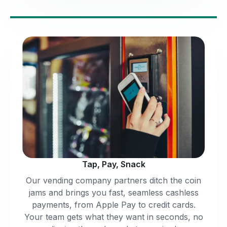
Tap, Pay, Snack
Our vending company partners ditch the coin
jams and brings you fast, seamless cashless
payments, from Apple Pay to credit cards.
Your team gets what they want in seconds, no