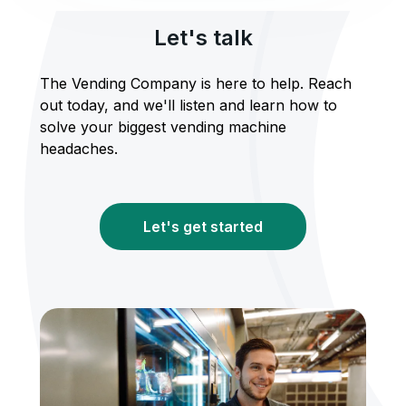
Let's talk
The Vending Company is here to help. Reach
out today, and we'll listen and learn how to
solve your biggest vending machine
headaches.
Let's get started