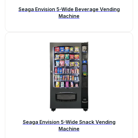
Seaga Envision 5-Wide Beverage Vending
Machine
Seaga Envision 5-Wide Snack Vending
Machine