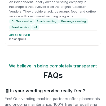
An independent, locally owned vending company in
Indianapolis that evolved from the original Castleton
Vendors. They provide snack, beverage, food, and coffee
service with customized vending programs.
Coffee service
Snack vending
Beverage vending
Food service
+1
AREAS SERVED
Indianapolis
We believe in being completely transparent
FAQs
🧾 Is your vending service really free?
Yes! Our vending machine partners offer placements
and ongoing maintenance, 100% free for qualifying