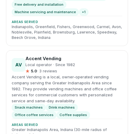
Free delivery and installation
Machine servicing and maintenance
+1
AREAS SERVED
Indianapolis, Greenfield, Fishers, Greenwood, Carmel, Avon,
Noblesville, Plainfield, Brownsburg, Lawrence, Speedway,
Beech Grove, Indiana
Accent Vending
AV
Local operator · Since 1982
★
5.0
· 3 reviews
Accent Vending is a local, owner-operated vending
company serving the Greater Indianapolis Area since
1982. They provide vending machines and office coffee
services for commercial customers with personalized
service and same-day availability.
Snack machines
Drink machines
Office coffee services
Coffee supplies
AREAS SERVED
Greater Indianapolis Area, Indiana (30-mile radius of