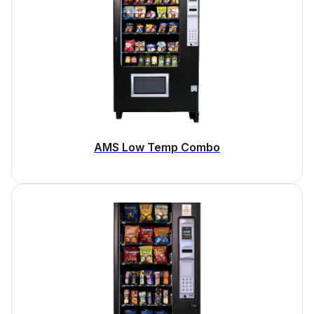
AMS Low Temp Combo