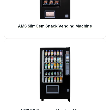
AMS SlimGem Snack Vending Machine