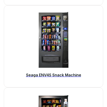
Seaga ENV4S Snack Machine