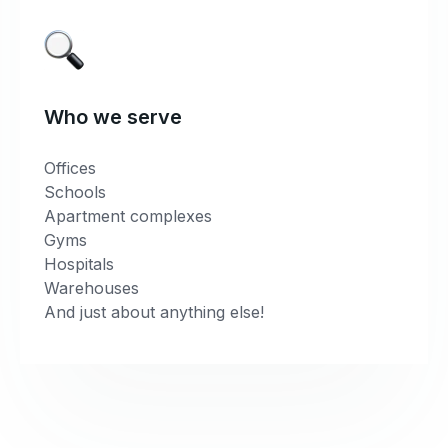
Who we serve
Offices
Schools
Apartment complexes
Gyms
Hospitals
Warehouses
And just about anything else!