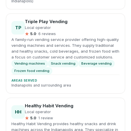
Indianapolis)
Triple Play Vending
TP
Local operator
★
5.0
· 6 reviews
A family-run vending service provider offering high-quality
vending machines and services. They supply traditional
and healthy snacks, cold beverages, and frozen food with
a focus on customer service and customized solutions.
Vending machines
Snack vending
Beverage vending
Frozen food vending
AREAS SERVED
Indianapolis and surrounding area
Healthy Habit Vending
HH
Local operator
★
5.0
· 1 review
Healthy Habit Vending provides healthy snacks and drink
machines across the Indianapolis area. They specialize in