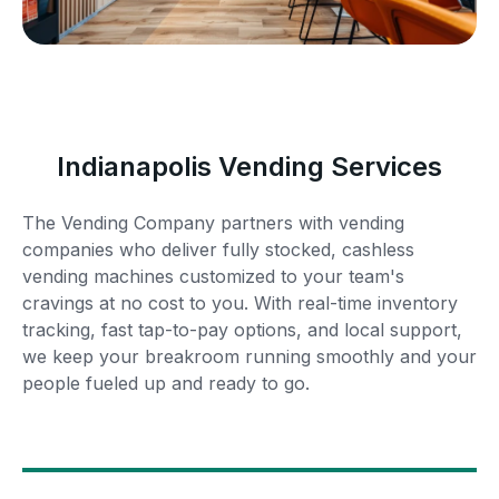
Indianapolis Vending Services
The Vending Company partners with vending
companies who deliver fully stocked, cashless
vending machines customized to your team's
cravings at no cost to you. With real-time inventory
tracking, fast tap-to-pay options, and local support,
we keep your breakroom running smoothly and your
people fueled up and ready to go.