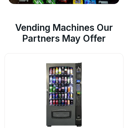
Vending Machines Our
Partners May Offer