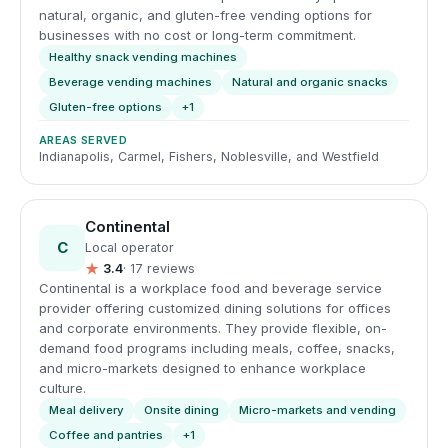
natural, organic, and gluten-free vending options for
businesses with no cost or long-term commitment.
Healthy snack vending machines
Beverage vending machines
Natural and organic snacks
Gluten-free options
+1
AREAS SERVED
Indianapolis, Carmel, Fishers, Noblesville, and Westfield
Continental
C
Local operator
★
3.4
· 17 reviews
Continental is a workplace food and beverage service
provider offering customized dining solutions for offices
and corporate environments. They provide flexible, on-
demand food programs including meals, coffee, snacks,
and micro-markets designed to enhance workplace
culture.
Meal delivery
Onsite dining
Micro-markets and vending
Coffee and pantries
+1