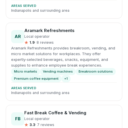
AREAS SERVED
Indianapolis and surrounding area
Aramark Refreshments
AR
Local operator
★
1.9
· 8 reviews
Aramark Refreshments provides breakroom, vending, and
micro market solutions for workplaces. They offer
expertly-selected beverages, snacks, equipment, and
supplies to enhance employee break experiences.
Micro markets
Vending machines
Breakroom solutions
Premium coffee equipment
+1
AREAS SERVED
Indianapolis and surrounding area
Fast Break Coffee & Vending
FB
Local operator
★
3.3
· 7 reviews