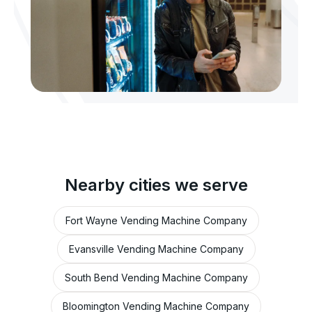
Nearby cities we serve
Fort Wayne Vending Machine Company
Evansville Vending Machine Company
South Bend Vending Machine Company
Bloomington Vending Machine Company