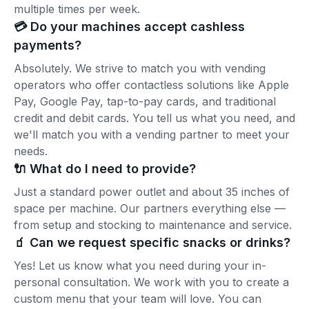
multiple times per week.
💳 Do your machines accept cashless
payments?
Absolutely. We strive to match you with vending
operators who offer contactless solutions like Apple
Pay, Google Pay, tap-to-pay cards, and traditional
credit and debit cards. You tell us what you need, and
we'll match you with a vending partner to meet your
needs.
🔌 What do I need to provide?
Just a standard power outlet and about 35 inches of
space per machine. Our partners everything else —
from setup and stocking to maintenance and service.
🧃 Can we request specific snacks or drinks?
Yes! Let us know what you need during your in-
personal consultation. We work with you to create a
custom menu that your team will love. You can