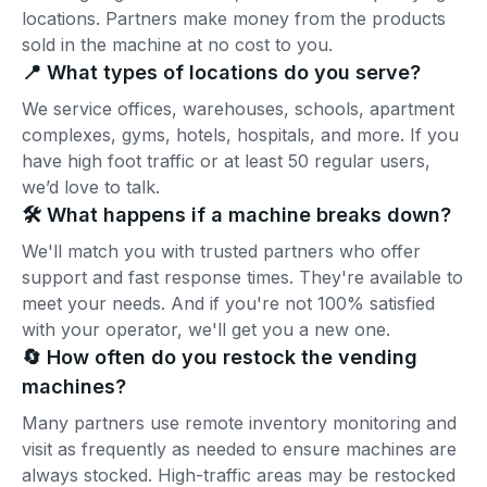
locations. Partners make money from the products
sold in the machine at no cost to you.
📍 What types of locations do you serve?
We service offices, warehouses, schools, apartment
complexes, gyms, hotels, hospitals, and more. If you
have high foot traffic or at least 50 regular users,
we’d love to talk.
🛠️ What happens if a machine breaks down?
We'll match you with trusted partners who offer
support and fast response times. They're available to
meet your needs. And if you're not 100% satisfied
with your operator, we'll get you a new one.
🔄 How often do you restock the vending
machines?
Many partners use remote inventory monitoring and
visit as frequently as needed to ensure machines are
always stocked. High-traffic areas may be restocked