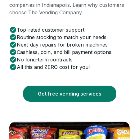
companies in Indianapolis. Learn why customers
choose The Vending Company.
Top-rated customer support
Routine stocking to match your needs
Next-day repairs for broken machines
Cashless, coin, and bill payment options
No long-term contracts
All this and ZERO cost for you!
Get free vending services