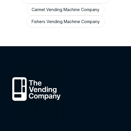
Carmel Vending Machine Company
Fishers Vending Machine Company