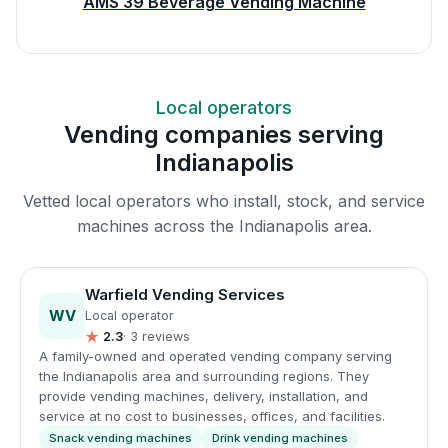
AMS 39 Beverage Vending Machine
Local operators
Vending companies serving
Indianapolis
Vetted local operators who install, stock, and service
machines across the Indianapolis area.
Warfield Vending Services
WV
Local operator
★
2.3
· 3 reviews
A family-owned and operated vending company serving
the Indianapolis area and surrounding regions. They
provide vending machines, delivery, installation, and
service at no cost to businesses, offices, and facilities.
Snack vending machines
Drink vending machines