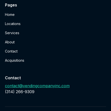
Pages
Home
Locations
Services
About
Contact
Acquisitions
Contact
contact@vendingcompanyinc.com
‪(314) 266-9309‬