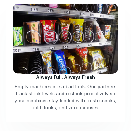
Always Full, Always Fresh
Empty machines are a bad look. Our partners
track stock levels and restock proactively so
your machines stay loaded with fresh snacks,
cold drinks, and zero excuses.