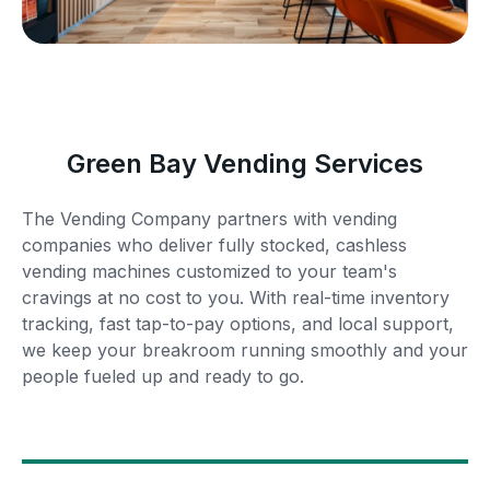
Green Bay Vending Services
The Vending Company partners with vending
companies who deliver fully stocked, cashless
vending machines customized to your team's
cravings at no cost to you. With real-time inventory
tracking, fast tap-to-pay options, and local support,
we keep your breakroom running smoothly and your
people fueled up and ready to go.