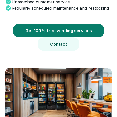
Unmatched customer service
Regularly scheduled maintenance and restocking
Get 100% free vending services
Contact