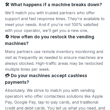
🛠️ What happens if a machine breaks down?
We'll match you with trusted partners who offer
support and fast response times. They're available to
meet your needs. And if you're not 100% satisfied
with your operator, we'll get you a new one.
🔄 How often do you restock the vending
machines?
Many partners use remote inventory monitoring and
visit as frequently as needed to ensure machines are
always stocked. High-traffic areas may be restocked
multiple times per week.
💳 Do your machines accept cashless
payments?
Absolutely. We strive to match you with vending
operators who offer contactless solutions like Apple
Pay, Google Pay, tap-to-pay cards, and traditional
credit and debit cards. You tell us what you need, and