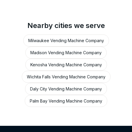
Nearby cities we serve
Milwaukee Vending Machine Company
Madison Vending Machine Company
Kenosha Vending Machine Company
Wichita Falls Vending Machine Company
Daly City Vending Machine Company
Palm Bay Vending Machine Company