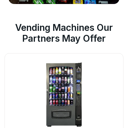
Vending Machines Our
Partners May Offer