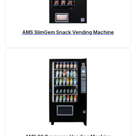
AMS SlimGem Snack Vending Machine