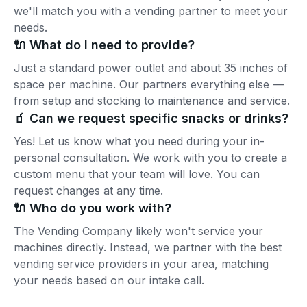
we'll match you with a vending partner to meet your
needs.
🔌 What do I need to provide?
Just a standard power outlet and about 35 inches of
space per machine. Our partners everything else —
from setup and stocking to maintenance and service.
🧃 Can we request specific snacks or drinks?
Yes! Let us know what you need during your in-
personal consultation. We work with you to create a
custom menu that your team will love. You can
request changes at any time.
🔌 Who do you work with?
The Vending Company likely won't service your
machines directly. Instead, we partner with the best
vending service providers in your area, matching
your needs based on our intake call.