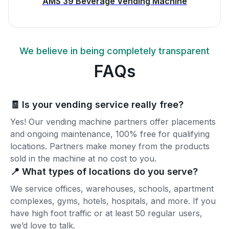
AMS 39 Beverage Vending Machine
We believe in being completely transparent
FAQs
🧾 Is your vending service really free?
Yes! Our vending machine partners offer placements
and ongoing maintenance, 100% free for qualifying
locations. Partners make money from the products
sold in the machine at no cost to you.
📍 What types of locations do you serve?
We service offices, warehouses, schools, apartment
complexes, gyms, hotels, hospitals, and more. If you
have high foot traffic or at least 50 regular users,
we’d love to talk.