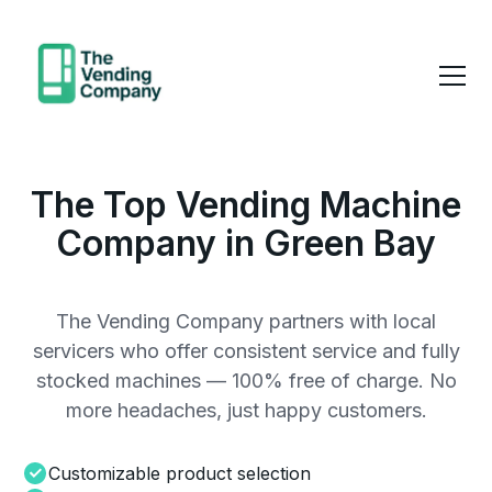
The Top Vending Machine
Company in Green Bay
The Vending Company partners with local
servicers who offer consistent service and fully
stocked machines — 100% free of charge. No
more headaches, just happy customers.
Customizable product selection