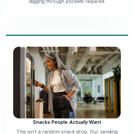
digging through pockets required.
Snacks People
Actually
Want
This isn’t a random snack drop. Our vending