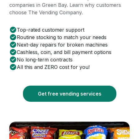
companies in Green Bay. Learn why customers
choose The Vending Company.
Top-rated customer support
Routine stocking to match your needs
Next-day repairs for broken machines
Cashless, coin, and bill payment options
No long-term contracts
All this and ZERO cost for you!
Get free vending services