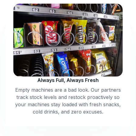
Always Full, Always Fresh
Empty machines are a bad look. Our partners
track stock levels and restock proactively so
your machines stay loaded with fresh snacks,
cold drinks, and zero excuses.