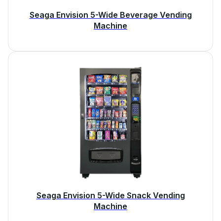
Seaga Envision 5-Wide Beverage Vending
Machine
Seaga Envision 5-Wide Snack Vending
Machine