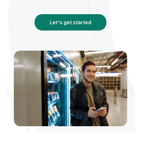
Let's get started