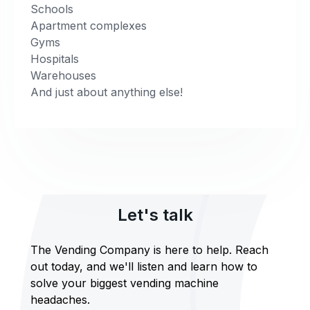
Schools
Apartment complexes
Gyms
Hospitals
Warehouses
And just about anything else!
Let's talk
The Vending Company is here to help. Reach
out today, and we'll listen and learn how to
solve your biggest vending machine
headaches.