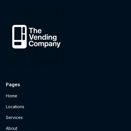
Pages
Home
Locations
Services
About