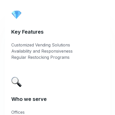
Key Features
Customized Vending Solutions
Availability and Responsiveness
Regular Restocking Programs
Who we serve
Offices