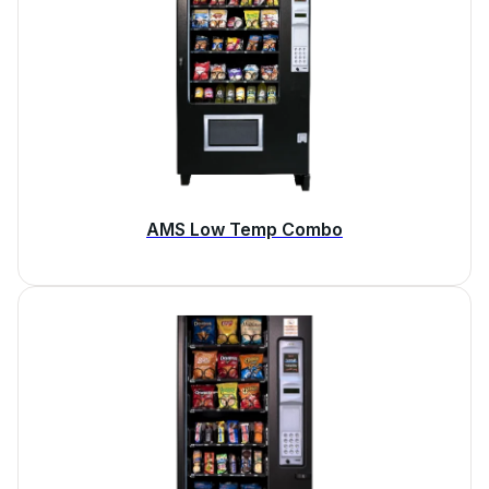
AMS Low Temp Combo