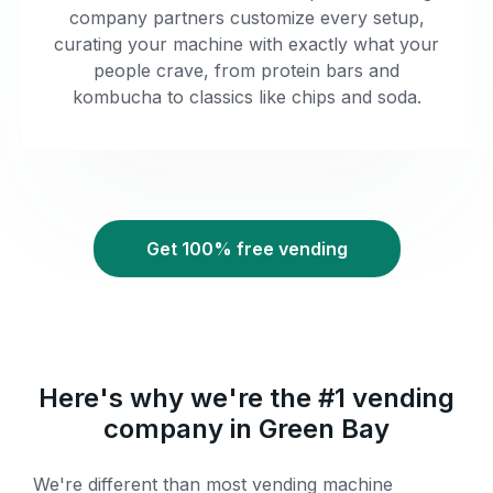
company partners customize every setup,
curating your machine with exactly what your
people crave, from protein bars and
kombucha to classics like chips and soda.
Get 100% free vending
Here's why we're the #1 vending
company in Green Bay
We're different than most vending machine