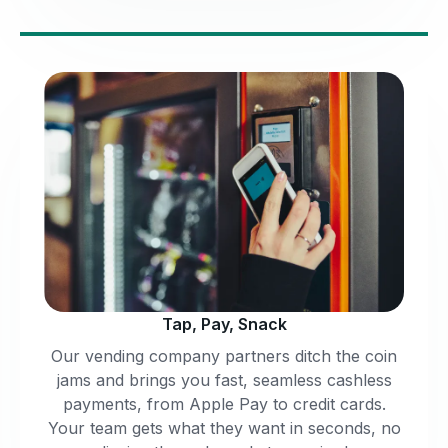
Tap, Pay, Snack
Our vending company partners ditch the coin
jams and brings you fast, seamless cashless
payments, from Apple Pay to credit cards.
Your team gets what they want in seconds, no