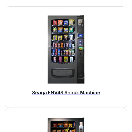
Seaga ENV4S Snack Machine