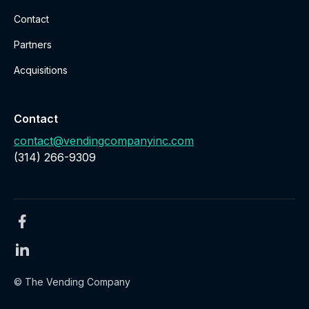
Contact
Partners
Acquisitions
Contact
contact@vendingcompanyinc.com
‪(314) 266-9309‬
© The Vending Company