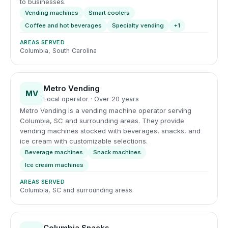
to businesses.
Vending machines
Smart coolers
Coffee and hot beverages
Specialty vending
+1
AREAS SERVED
Columbia, South Carolina
Metro Vending
MV
Local operator · Over 20 years
Metro Vending is a vending machine operator serving
Columbia, SC and surrounding areas. They provide
vending machines stocked with beverages, snacks, and
ice cream with customizable selections.
Beverage machines
Snack machines
Ice cream machines
AREAS SERVED
Columbia, SC and surrounding areas
Columbia Snacks