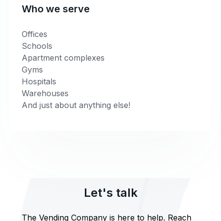
Who we serve
Offices
Schools
Apartment complexes
Gyms
Hospitals
Warehouses
And just about anything else!
Let's talk
The Vending Company is here to help. Reach