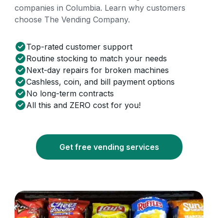
companies in Columbia. Learn why customers
choose The Vending Company.
Top-rated customer support
Routine stocking to match your needs
Next-day repairs for broken machines
Cashless, coin, and bill payment options
No long-term contracts
All this and ZERO cost for you!
Get free vending services