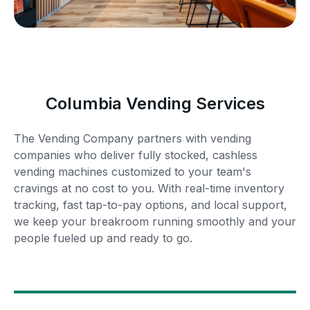
Columbia Vending Services
The Vending Company partners with vending
companies who deliver fully stocked, cashless
vending machines customized to your team's
cravings at no cost to you. With real-time inventory
tracking, fast tap-to-pay options, and local support,
we keep your breakroom running smoothly and your
people fueled up and ready to go.