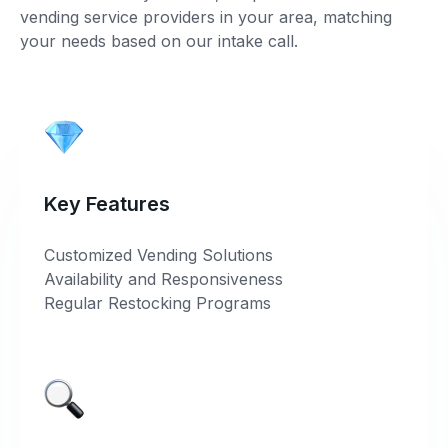
vending service providers in your area, matching
your needs based on our intake call.
Key Features
Customized Vending Solutions
Availability and Responsiveness
Regular Restocking Programs