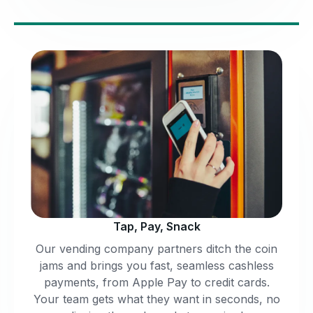
Tap, Pay, Snack
Our vending company partners ditch the coin
jams and brings you fast, seamless cashless
payments, from Apple Pay to credit cards.
Your team gets what they want in seconds, no