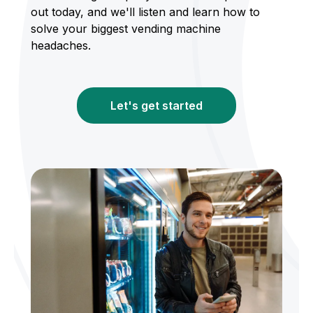
out today, and we'll listen and learn how to
solve your biggest vending machine
headaches.
Let's get started