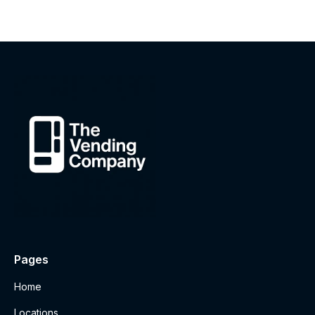
Pages
Home
Locations