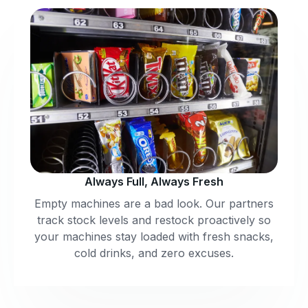
Always Full, Always Fresh
Empty machines are a bad look. Our partners
track stock levels and restock proactively so
your machines stay loaded with fresh snacks,
cold drinks, and zero excuses.