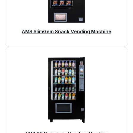
AMS SlimGem Snack Vending Machine