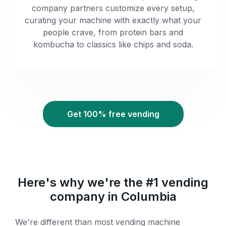
company partners customize every setup,
curating your machine with exactly what your
people crave, from protein bars and
kombucha to classics like chips and soda.
Get 100% free vending
Here's why we're the #1 vending
company in Columbia
We're different than most vending machine