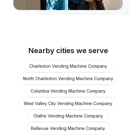
Nearby cities we serve
Charleston Vending Machine Company
North Charleston Vending Machine Company
Columbia Vending Machine Company
West Valley City Vending Machine Company
Olathe Vending Machine Company
Bellevue Vending Machine Company