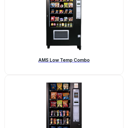
AMS Low Temp Combo