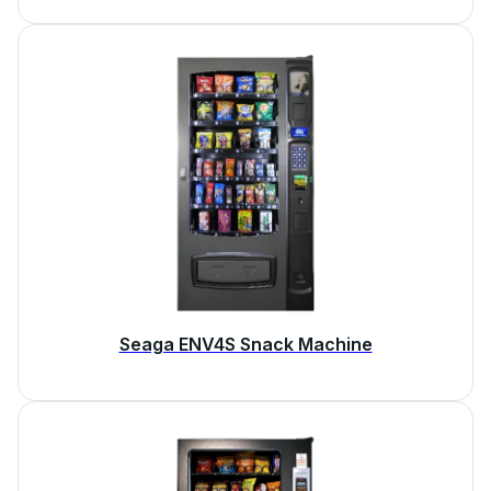
Seaga ENV4S Snack Machine