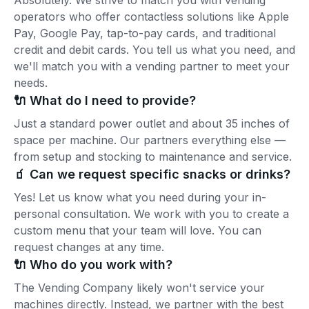
Absolutely. We strive to match you with vending
operators who offer contactless solutions like Apple
Pay, Google Pay, tap-to-pay cards, and traditional
credit and debit cards. You tell us what you need, and
we'll match you with a vending partner to meet your
needs.
🔌 What do I need to provide?
Just a standard power outlet and about 35 inches of
space per machine. Our partners everything else —
from setup and stocking to maintenance and service.
🧃 Can we request specific snacks or drinks?
Yes! Let us know what you need during your in-
personal consultation. We work with you to create a
custom menu that your team will love. You can
request changes at any time.
🔌 Who do you work with?
The Vending Company likely won't service your
machines directly. Instead, we partner with the best