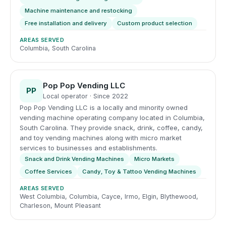
Machine maintenance and restocking
Free installation and delivery
Custom product selection
AREAS SERVED
Columbia, South Carolina
Pop Pop Vending LLC
PP
Local operator · Since 2022
Pop Pop Vending LLC is a locally and minority owned
vending machine operating company located in Columbia,
South Carolina. They provide snack, drink, coffee, candy,
and toy vending machines along with micro market
services to businesses and establishments.
Snack and Drink Vending Machines
Micro Markets
Coffee Services
Candy, Toy & Tattoo Vending Machines
AREAS SERVED
West Columbia, Columbia, Cayce, Irmo, Elgin, Blythewood,
Charleson, Mount Pleasant