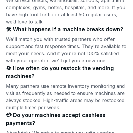
We service offices, warehouses, schools, apartment
complexes, gyms, hotels, hospitals, and more. If you
have high foot traffic or at least 50 regular users,
we’d love to talk.
🛠️ What happens if a machine breaks down?
We'll match you with trusted partners who offer
support and fast response times. They're available to
meet your needs. And if you're not 100% satisfied
with your operator, we'll get you a new one.
🔄 How often do you restock the vending
machines?
Many partners use remote inventory monitoring and
visit as frequently as needed to ensure machines are
always stocked. High-traffic areas may be restocked
multiple times per week.
💳 Do your machines accept cashless
payments?