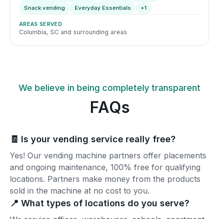
Snack vending
Everyday Essentials
+1
AREAS SERVED
Columbia, SC and surrounding areas
We believe in being completely transparent
FAQs
🧾 Is your vending service really free?
Yes! Our vending machine partners offer placements
and ongoing maintenance, 100% free for qualifying
locations. Partners make money from the products
sold in the machine at no cost to you.
📍 What types of locations do you serve?