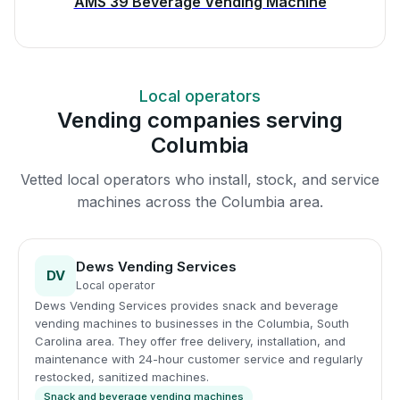
AMS 39 Beverage Vending Machine
Local operators
Vending companies serving
Columbia
Vetted local operators who install, stock, and service
machines across the Columbia area.
Dews Vending Services
DV
Local operator
Dews Vending Services provides snack and beverage
vending machines to businesses in the Columbia, South
Carolina area. They offer free delivery, installation, and
maintenance with 24-hour customer service and regularly
restocked, sanitized machines.
Snack and beverage vending machines