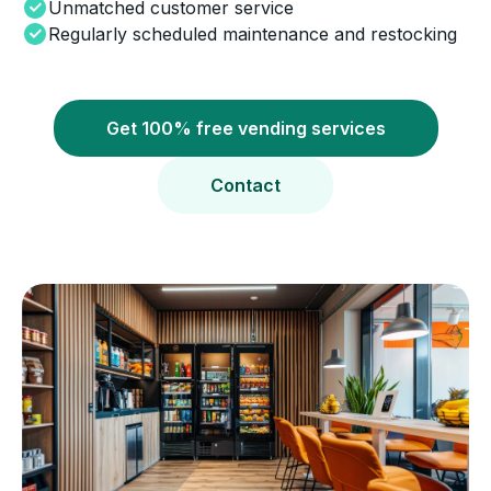
Unmatched customer service
Regularly scheduled maintenance and restocking
Get 100% free vending services
Contact