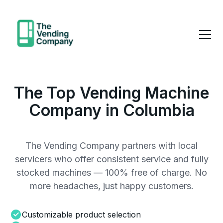
The Top Vending Machine
Company in Columbia
The Vending Company partners with local
servicers who offer consistent service and fully
stocked machines — 100% free of charge. No
more headaches, just happy customers.
Customizable product selection