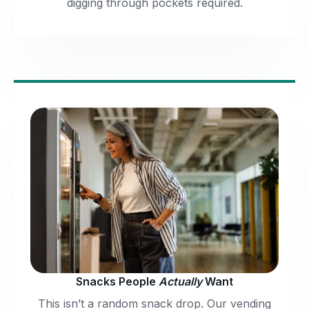
digging through pockets required.
Snacks People
Actually
Want
This isn’t a random snack drop. Our vending