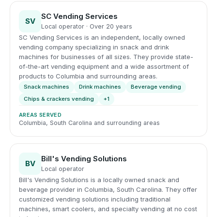
SC Vending Services
SV
Local operator · Over 20 years
SC Vending Services is an independent, locally owned
vending company specializing in snack and drink
machines for businesses of all sizes. They provide state-
of-the-art vending equipment and a wide assortment of
products to Columbia and surrounding areas.
Snack machines
Drink machines
Beverage vending
Chips & crackers vending
+1
AREAS SERVED
Columbia, South Carolina and surrounding areas
Bill's Vending Solutions
BV
Local operator
Bill's Vending Solutions is a locally owned snack and
beverage provider in Columbia, South Carolina. They offer
customized vending solutions including traditional
machines, smart coolers, and specialty vending at no cost