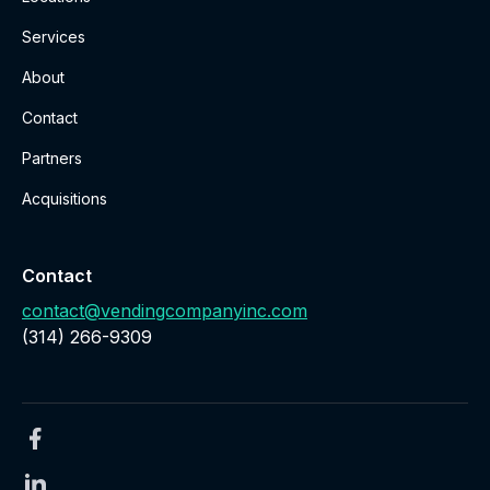
Services
About
Contact
Partners
Acquisitions
Contact
contact@vendingcompanyinc.com
‪(314) 266-9309‬