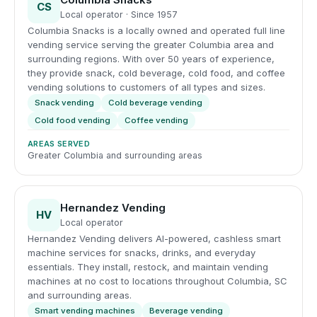
CS
Local operator · Since 1957
Columbia Snacks is a locally owned and operated full line
vending service serving the greater Columbia area and
surrounding regions. With over 50 years of experience,
they provide snack, cold beverage, cold food, and coffee
vending solutions to customers of all types and sizes.
Snack vending
Cold beverage vending
Cold food vending
Coffee vending
AREAS SERVED
Greater Columbia and surrounding areas
Hernandez Vending
HV
Local operator
Hernandez Vending delivers AI-powered, cashless smart
machine services for snacks, drinks, and everyday
essentials. They install, restock, and maintain vending
machines at no cost to locations throughout Columbia, SC
and surrounding areas.
Smart vending machines
Beverage vending