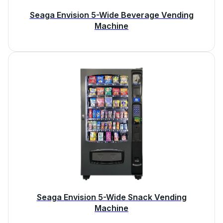
Seaga Envision 5-Wide Beverage Vending
Machine
Seaga Envision 5-Wide Snack Vending
Machine