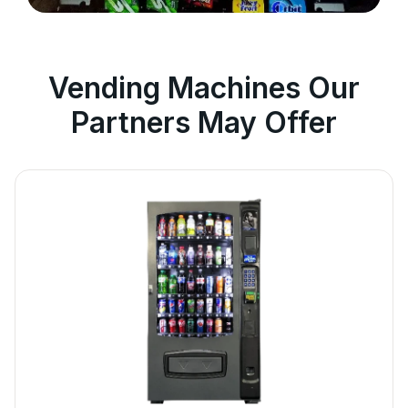
Vending Machines Our
Partners May Offer