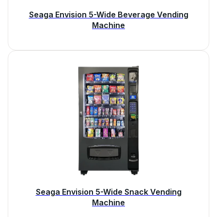
Seaga Envision 5-Wide Beverage Vending
Machine
Seaga Envision 5-Wide Snack Vending
Machine