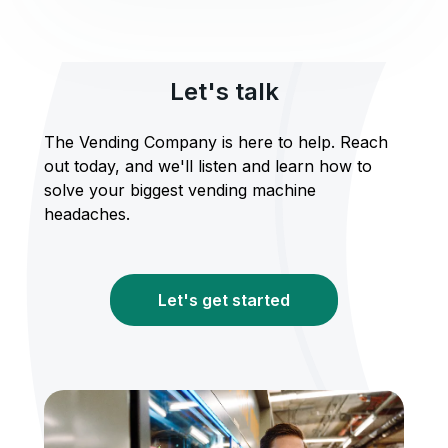
Let's talk
The Vending Company is here to help. Reach
out today, and we'll listen and learn how to
solve your biggest vending machine
headaches.
Let's get started