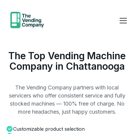
The Top Vending Machine
Company in Chattanooga
The Vending Company partners with local
servicers who offer consistent service and fully
stocked machines — 100% free of charge. No
more headaches, just happy customers.
Customizable product selection