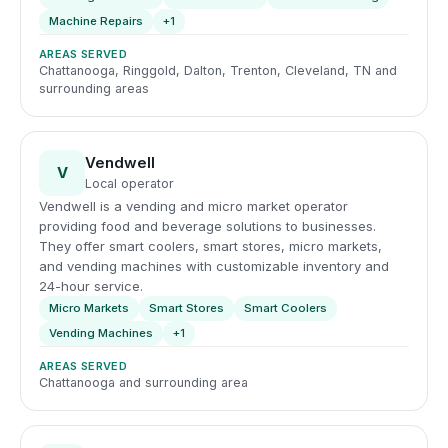
Machine Repairs
+1
AREAS SERVED
Chattanooga, Ringgold, Dalton, Trenton, Cleveland, TN and
surrounding areas
Vendwell
V
Local operator
Vendwell is a vending and micro market operator
providing food and beverage solutions to businesses.
They offer smart coolers, smart stores, micro markets,
and vending machines with customizable inventory and
24-hour service.
Micro Markets
Smart Stores
Smart Coolers
Vending Machines
+1
AREAS SERVED
Chattanooga and surrounding area