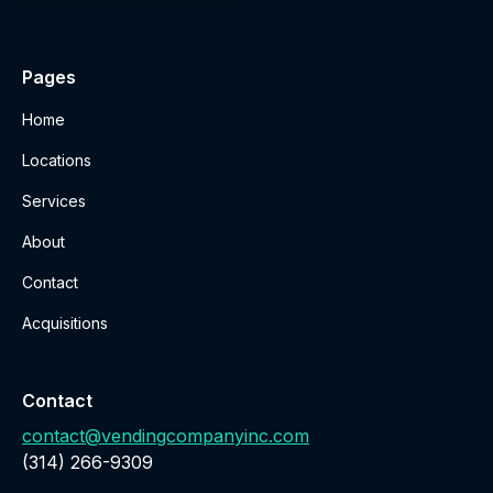
Pages
Home
Locations
Services
About
Contact
Acquisitions
Contact
contact@vendingcompanyinc.com
‪(314) 266-9309‬