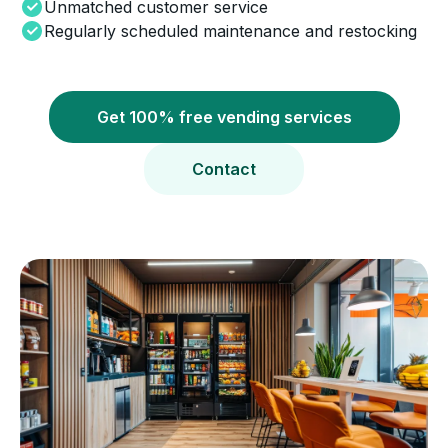
Unmatched customer service
Regularly scheduled maintenance and restocking
Get 100% free vending services
Contact