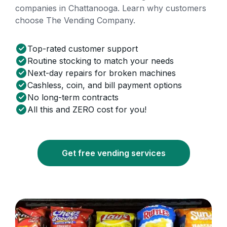
companies in Chattanooga. Learn why customers
choose The Vending Company.
Top-rated customer support
Routine stocking to match your needs
Next-day repairs for broken machines
Cashless, coin, and bill payment options
No long-term contracts
All this and ZERO cost for you!
Get free vending services