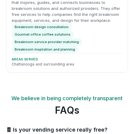
that inspires, guides, and connects businesses to
breakroom solutions and authorized providers. They offer
free services to help companies find the right breakroom
equipment, services, and design for their workplace.
Breakroom design consultation
Gourmet office coffee solutions
Breakroom service provider matching
Breakroom inspiration and planning
AREAS SERVED
Chattanooga and surrounding area
We believe in being completely transparent
FAQs
🧾 Is your vending service really free?