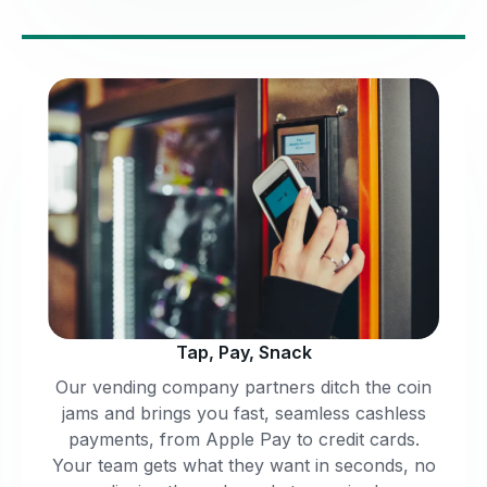
Tap, Pay, Snack
Our vending company partners ditch the coin
jams and brings you fast, seamless cashless
payments, from Apple Pay to credit cards.
Your team gets what they want in seconds, no