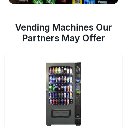
Vending Machines Our
Partners May Offer