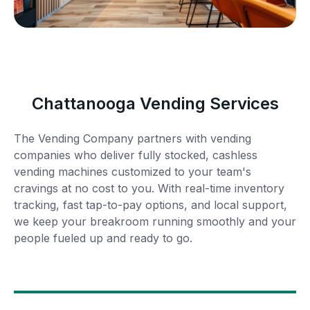
Chattanooga Vending Services
The Vending Company partners with vending
companies who deliver fully stocked, cashless
vending machines customized to your team's
cravings at no cost to you. With real-time inventory
tracking, fast tap-to-pay options, and local support,
we keep your breakroom running smoothly and your
people fueled up and ready to go.