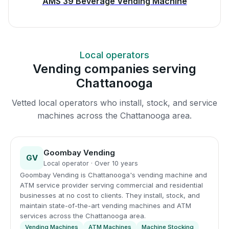
AMS 39 Beverage Vending Machine
Local operators
Vending companies serving
Chattanooga
Vetted local operators who install, stock, and service
machines across the Chattanooga area.
Goombay Vending
GV
Local operator · Over 10 years
Goombay Vending is Chattanooga's vending machine and
ATM service provider serving commercial and residential
businesses at no cost to clients. They install, stock, and
maintain state-of-the-art vending machines and ATM
services across the Chattanooga area.
Vending Machines
ATM Machines
Machine Stocking