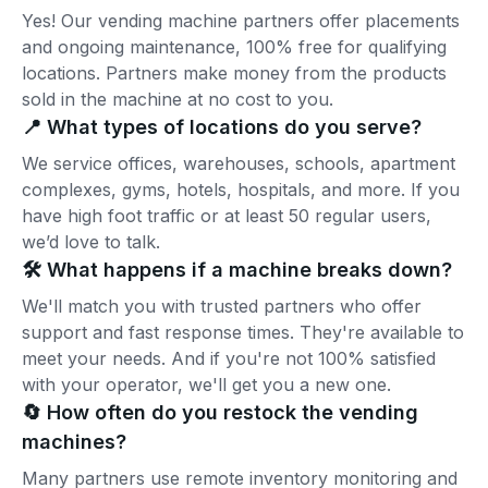
Yes! Our vending machine partners offer placements
and ongoing maintenance, 100% free for qualifying
locations. Partners make money from the products
sold in the machine at no cost to you.
📍 What types of locations do you serve?
We service offices, warehouses, schools, apartment
complexes, gyms, hotels, hospitals, and more. If you
have high foot traffic or at least 50 regular users,
we’d love to talk.
🛠️ What happens if a machine breaks down?
We'll match you with trusted partners who offer
support and fast response times. They're available to
meet your needs. And if you're not 100% satisfied
with your operator, we'll get you a new one.
🔄 How often do you restock the vending
machines?
Many partners use remote inventory monitoring and