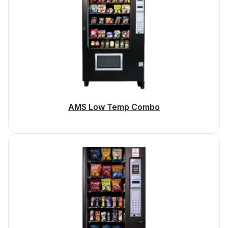
AMS Low Temp Combo