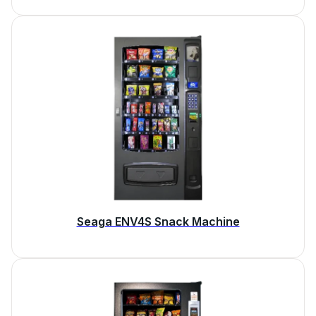
Seaga ENV4S Snack Machine