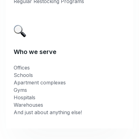
Regular Restocking Programs
Who we serve
Offices
Schools
Apartment complexes
Gyms
Hospitals
Warehouses
And just about anything else!