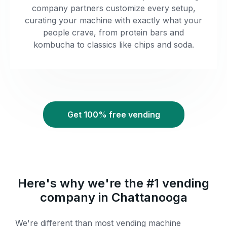
company partners customize every setup,
curating your machine with exactly what your
people crave, from protein bars and
kombucha to classics like chips and soda.
Get 100% free vending
Here's why we're the #1 vending
company in Chattanooga
We're different than most vending machine