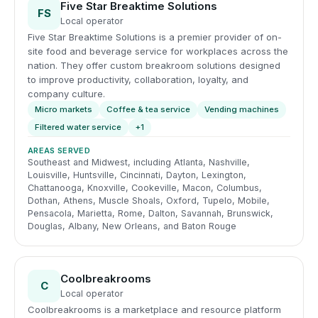
Five Star Breaktime Solutions
FS
Local operator
Five Star Breaktime Solutions is a premier provider of on-
site food and beverage service for workplaces across the
nation. They offer custom breakroom solutions designed
to improve productivity, collaboration, loyalty, and
company culture.
Micro markets
Coffee & tea service
Vending machines
Filtered water service
+1
AREAS SERVED
Southeast and Midwest, including Atlanta, Nashville,
Louisville, Huntsville, Cincinnati, Dayton, Lexington,
Chattanooga, Knoxville, Cookeville, Macon, Columbus,
Dothan, Athens, Muscle Shoals, Oxford, Tupelo, Mobile,
Pensacola, Marietta, Rome, Dalton, Savannah, Brunswick,
Douglas, Albany, New Orleans, and Baton Rouge
Coolbreakrooms
C
Local operator
Coolbreakrooms is a marketplace and resource platform