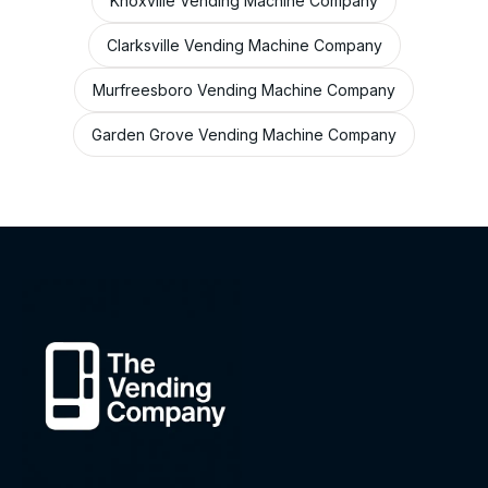
Knoxville Vending Machine Company
Clarksville Vending Machine Company
Murfreesboro Vending Machine Company
Garden Grove Vending Machine Company