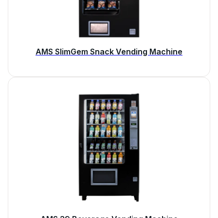
AMS SlimGem Snack Vending Machine