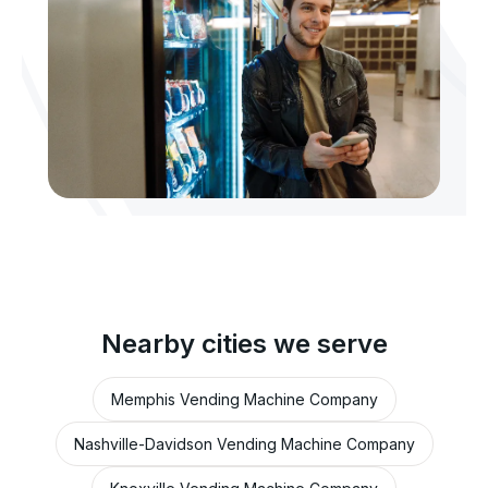
Nearby cities we serve
Memphis Vending Machine Company
Nashville-Davidson Vending Machine Company