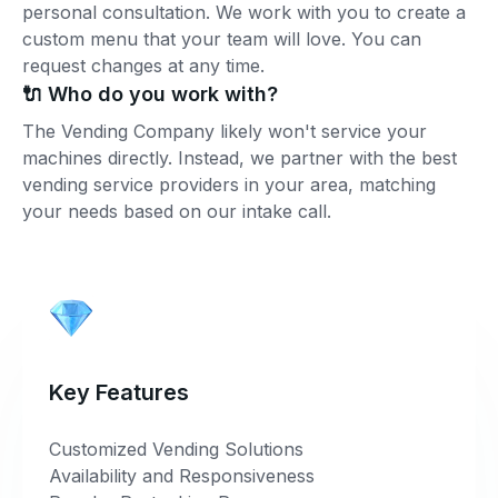
personal consultation. We work with you to create a
custom menu that your team will love. You can
request changes at any time.
🔌 Who do you work with?
The Vending Company likely won't service your
machines directly. Instead, we partner with the best
vending service providers in your area, matching
your needs based on our intake call.
Key Features
Customized Vending Solutions
Availability and Responsiveness