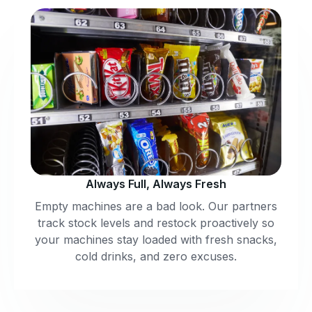
Always Full, Always Fresh
Empty machines are a bad look. Our partners
track stock levels and restock proactively so
your machines stay loaded with fresh snacks,
cold drinks, and zero excuses.