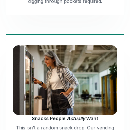
digging through pockets required.
Snacks People
Actually
Want
This isn’t a random snack drop. Our vending