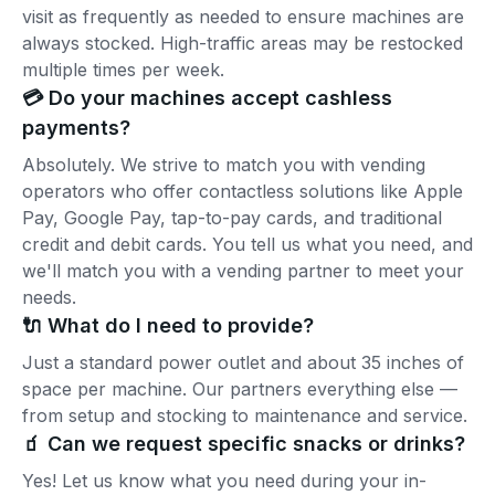
visit as frequently as needed to ensure machines are
always stocked. High-traffic areas may be restocked
multiple times per week.
💳 Do your machines accept cashless
payments?
Absolutely. We strive to match you with vending
operators who offer contactless solutions like Apple
Pay, Google Pay, tap-to-pay cards, and traditional
credit and debit cards. You tell us what you need, and
we'll match you with a vending partner to meet your
needs.
🔌 What do I need to provide?
Just a standard power outlet and about 35 inches of
space per machine. Our partners everything else —
from setup and stocking to maintenance and service.
🧃 Can we request specific snacks or drinks?
Yes! Let us know what you need during your in-