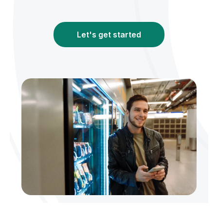
Let's get started