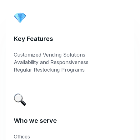
Key Features
Customized Vending Solutions
Availability and Responsiveness
Regular Restocking Programs
Who we serve
Offices