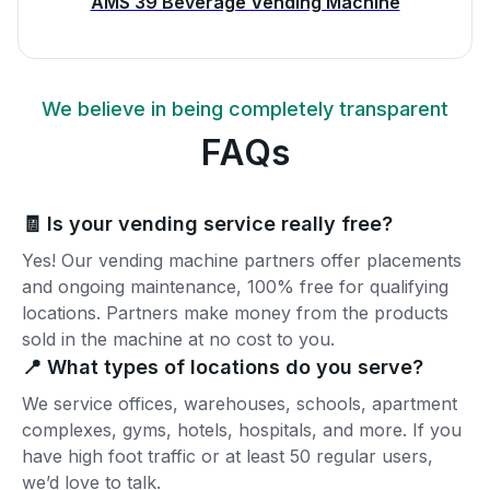
AMS 39 Beverage Vending Machine
We believe in being completely transparent
FAQs
🧾 Is your vending service really free?
Yes! Our vending machine partners offer placements
and ongoing maintenance, 100% free for qualifying
locations. Partners make money from the products
sold in the machine at no cost to you.
📍 What types of locations do you serve?
We service offices, warehouses, schools, apartment
complexes, gyms, hotels, hospitals, and more. If you
have high foot traffic or at least 50 regular users,
we’d love to talk.