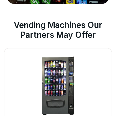
Vending Machines Our
Partners May Offer