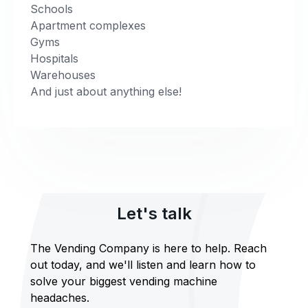
Schools
Apartment complexes
Gyms
Hospitals
Warehouses
And just about anything else!
Let's talk
The Vending Company is here to help. Reach
out today, and we'll listen and learn how to
solve your biggest vending machine
headaches.