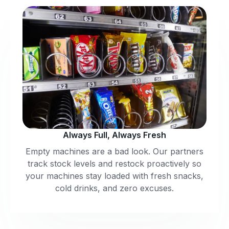
Always Full, Always Fresh
Empty machines are a bad look. Our partners
track stock levels and restock proactively so
your machines stay loaded with fresh snacks,
cold drinks, and zero excuses.