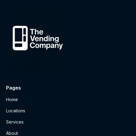
Pages
Home
Locations
Services
About