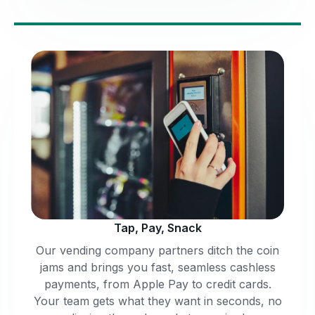
Tap, Pay, Snack
Our vending company partners ditch the coin
jams and brings you fast, seamless cashless
payments, from Apple Pay to credit cards.
Your team gets what they want in seconds, no