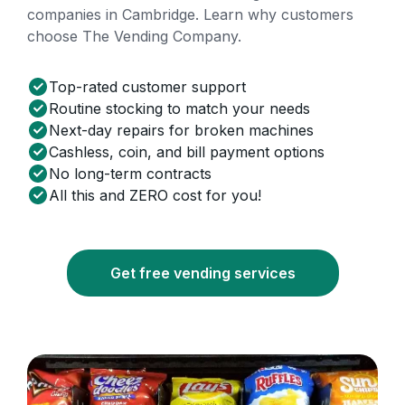
companies in Cambridge. Learn why customers
choose The Vending Company.
Top-rated customer support
Routine stocking to match your needs
Next-day repairs for broken machines
Cashless, coin, and bill payment options
No long-term contracts
All this and ZERO cost for you!
Get free vending services