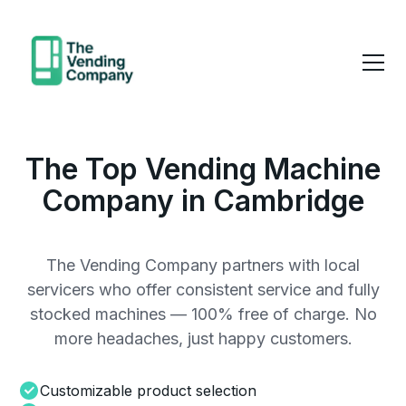
The Top Vending Machine
Company in Cambridge
The Vending Company partners with local
servicers who offer consistent service and fully
stocked machines — 100% free of charge. No
more headaches, just happy customers.
Customizable product selection