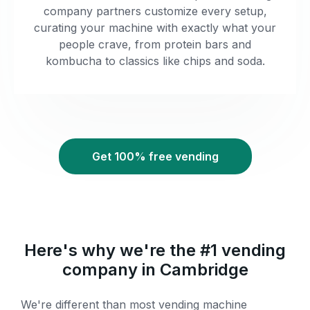
company partners customize every setup,
curating your machine with exactly what your
people crave, from protein bars and
kombucha to classics like chips and soda.
Get 100% free vending
Here's why we're the #1 vending
company in Cambridge
We're different than most vending machine