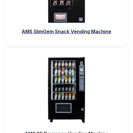
AMS SlimGem Snack Vending Machine