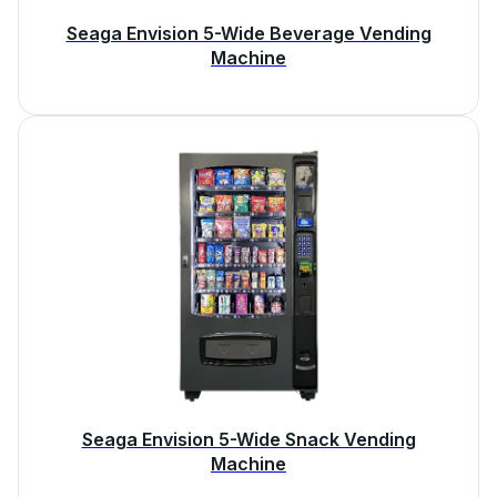
Seaga Envision 5-Wide Beverage Vending
Machine
Seaga Envision 5-Wide Snack Vending
Machine