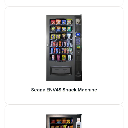
Seaga ENV4S Snack Machine