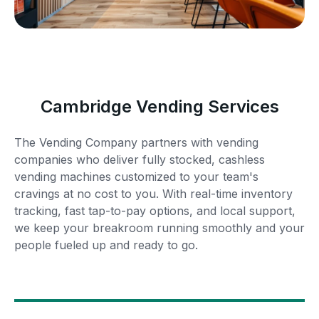
Cambridge Vending Services
The Vending Company partners with vending
companies who deliver fully stocked, cashless
vending machines customized to your team's
cravings at no cost to you. With real-time inventory
tracking, fast tap-to-pay options, and local support,
we keep your breakroom running smoothly and your
people fueled up and ready to go.