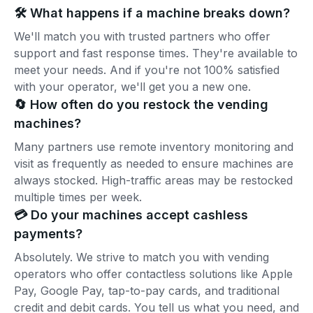
🛠️ What happens if a machine breaks down?
We'll match you with trusted partners who offer
support and fast response times. They're available to
meet your needs. And if you're not 100% satisfied
with your operator, we'll get you a new one.
🔄 How often do you restock the vending
machines?
Many partners use remote inventory monitoring and
visit as frequently as needed to ensure machines are
always stocked. High-traffic areas may be restocked
multiple times per week.
💳 Do your machines accept cashless
payments?
Absolutely. We strive to match you with vending
operators who offer contactless solutions like Apple
Pay, Google Pay, tap-to-pay cards, and traditional
credit and debit cards. You tell us what you need, and