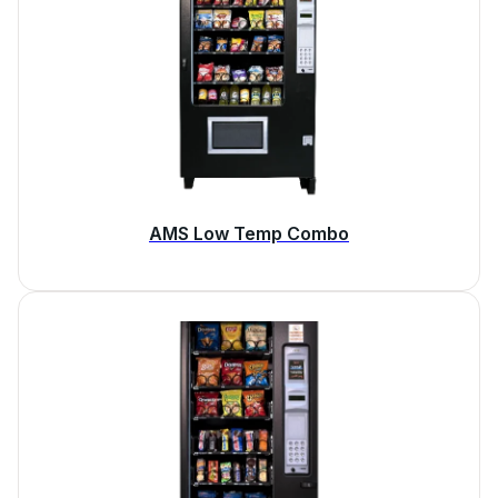
AMS Low Temp Combo