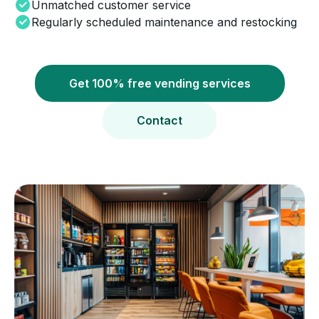
Unmatched customer service
Regularly scheduled maintenance and restocking
Get 100% free vending services
Contact