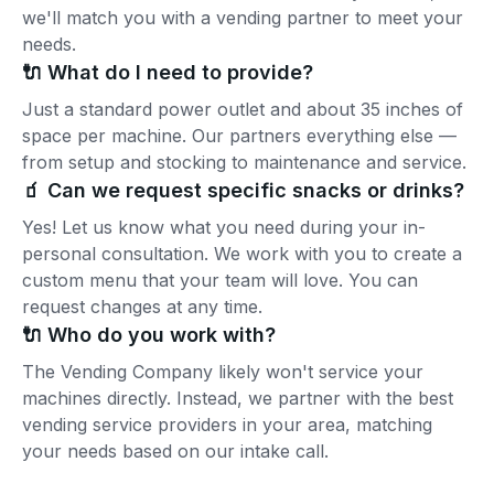
we'll match you with a vending partner to meet your
needs.
🔌 What do I need to provide?
Just a standard power outlet and about 35 inches of
space per machine. Our partners everything else —
from setup and stocking to maintenance and service.
🧃 Can we request specific snacks or drinks?
Yes! Let us know what you need during your in-
personal consultation. We work with you to create a
custom menu that your team will love. You can
request changes at any time.
🔌 Who do you work with?
The Vending Company likely won't service your
machines directly. Instead, we partner with the best
vending service providers in your area, matching
your needs based on our intake call.