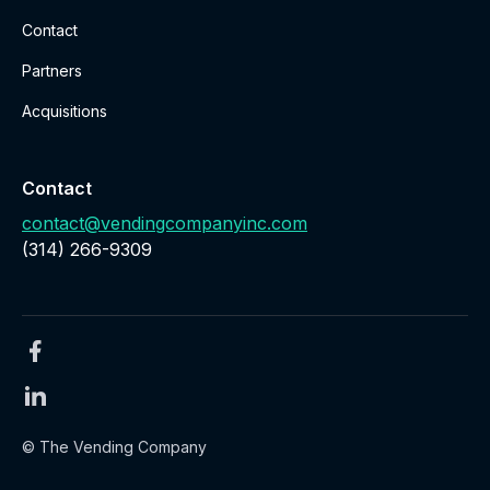
Contact
Partners
Acquisitions
Contact
contact@vendingcompanyinc.com
‪(314) 266-9309‬
© The Vending Company