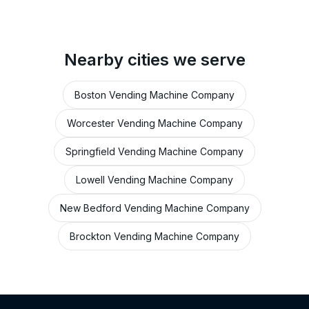
Nearby cities we serve
Boston Vending Machine Company
Worcester Vending Machine Company
Springfield Vending Machine Company
Lowell Vending Machine Company
New Bedford Vending Machine Company
Brockton Vending Machine Company