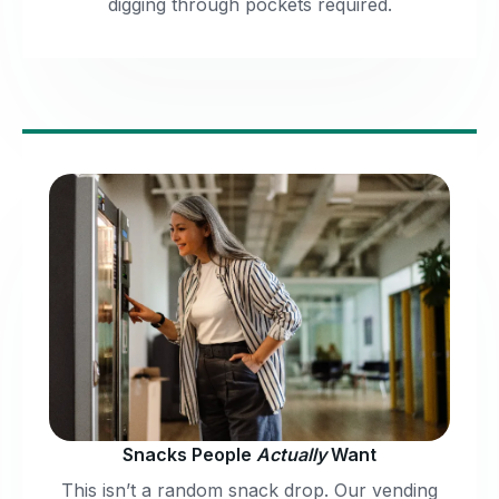
digging through pockets required.
Snacks People
Actually
Want
This isn’t a random snack drop. Our vending