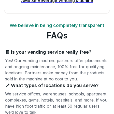
AMS 39 Beverage Vending Machine
We believe in being completely transparent
FAQs
🧾 Is your vending service really free?
Yes! Our vending machine partners offer placements
and ongoing maintenance, 100% free for qualifying
locations. Partners make money from the products
sold in the machine at no cost to you.
📍 What types of locations do you serve?
We service offices, warehouses, schools, apartment
complexes, gyms, hotels, hospitals, and more. If you
have high foot traffic or at least 50 regular users,
we’d love to talk.