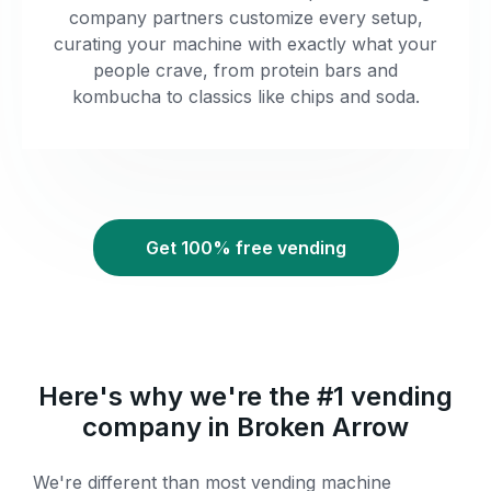
company partners customize every setup,
curating your machine with exactly what your
people crave, from protein bars and
kombucha to classics like chips and soda.
Get 100% free vending
Here's why we're the #1 vending
company in Broken Arrow
We're different than most vending machine