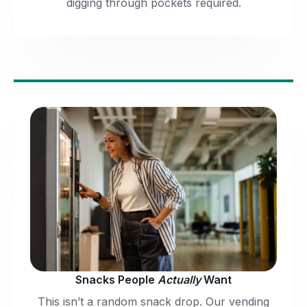
digging through pockets required.
Snacks People
Actually
Want
This isn’t a random snack drop. Our vending