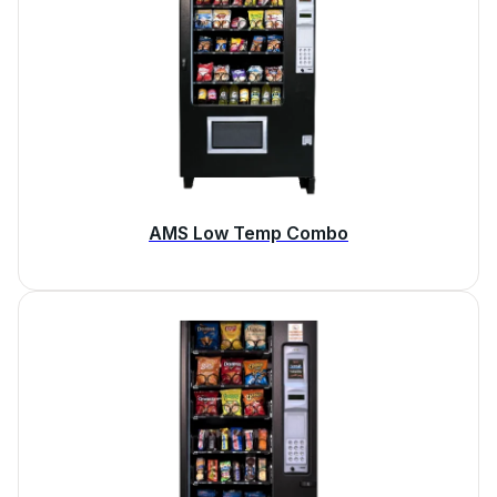
AMS Low Temp Combo