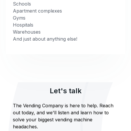
Schools
Apartment complexes
Gyms
Hospitals
Warehouses
And just about anything else!
Let's talk
The Vending Company is here to help. Reach
out today, and we'll listen and learn how to
solve your biggest vending machine
headaches.