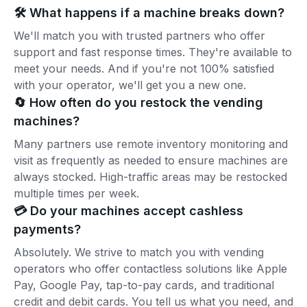
🛠️ What happens if a machine breaks down?
We'll match you with trusted partners who offer
support and fast response times. They're available to
meet your needs. And if you're not 100% satisfied
with your operator, we'll get you a new one.
🔄 How often do you restock the vending
machines?
Many partners use remote inventory monitoring and
visit as frequently as needed to ensure machines are
always stocked. High-traffic areas may be restocked
multiple times per week.
💳 Do your machines accept cashless
payments?
Absolutely. We strive to match you with vending
operators who offer contactless solutions like Apple
Pay, Google Pay, tap-to-pay cards, and traditional
credit and debit cards. You tell us what you need, and