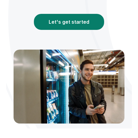
Let's get started