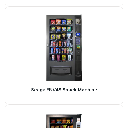
Seaga ENV4S Snack Machine