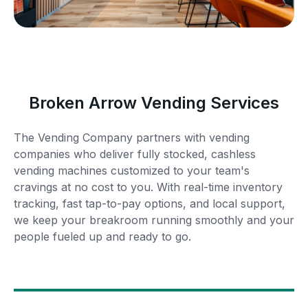
Broken Arrow Vending Services
The Vending Company partners with vending
companies who deliver fully stocked, cashless
vending machines customized to your team's
cravings at no cost to you. With real-time inventory
tracking, fast tap-to-pay options, and local support,
we keep your breakroom running smoothly and your
people fueled up and ready to go.