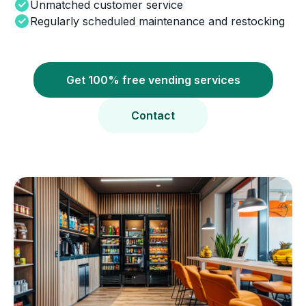
Unmatched customer service
Regularly scheduled maintenance and restocking
Get 100% free vending services
Contact