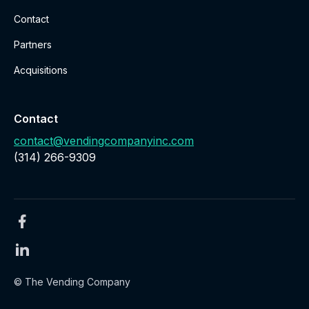
Contact
Partners
Acquisitions
Contact
contact@vendingcompanyinc.com
‪(314) 266-9309‬
© The Vending Company