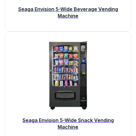
Seaga Envision 5-Wide Beverage Vending
Machine
Seaga Envision 5-Wide Snack Vending
Machine