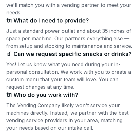
we'll match you with a vending partner to meet your
needs.
🔌 What do I need to provide?
Just a standard power outlet and about 35 inches of
space per machine. Our partners everything else —
from setup and stocking to maintenance and service.
🧃 Can we request specific snacks or drinks?
Yes! Let us know what you need during your in-
personal consultation. We work with you to create a
custom menu that your team will love. You can
request changes at any time.
🔌 Who do you work with?
The Vending Company likely won't service your
machines directly. Instead, we partner with the best
vending service providers in your area, matching
your needs based on our intake call.