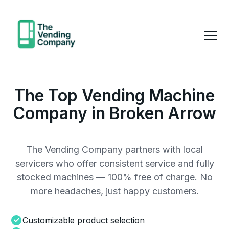
The Top Vending Machine
Company in Broken Arrow
The Vending Company partners with local
servicers who offer consistent service and fully
stocked machines — 100% free of charge. No
more headaches, just happy customers.
Customizable product selection