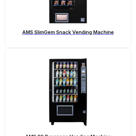
AMS SlimGem Snack Vending Machine