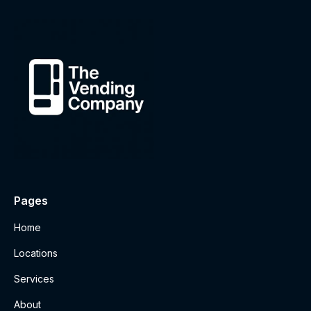
Pages
Home
Locations
Services
About