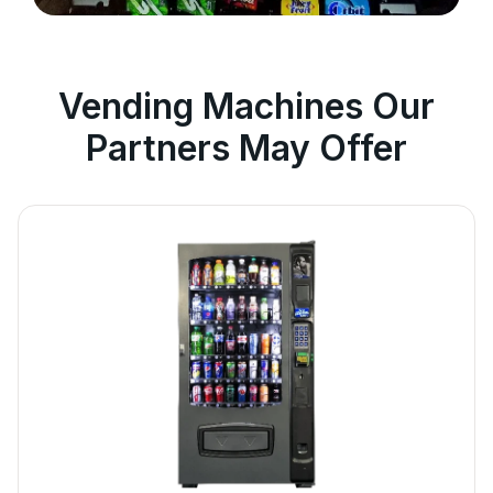
Vending Machines Our
Partners May Offer