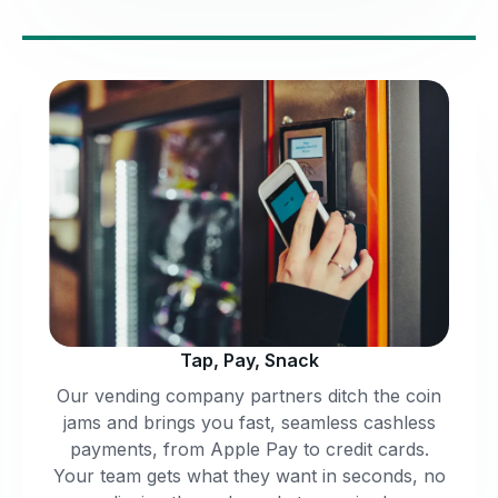
Tap, Pay, Snack
Our vending company partners ditch the coin
jams and brings you fast, seamless cashless
payments, from Apple Pay to credit cards.
Your team gets what they want in seconds, no