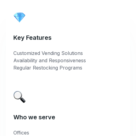
Key Features
Customized Vending Solutions
Availability and Responsiveness
Regular Restocking Programs
Who we serve
Offices