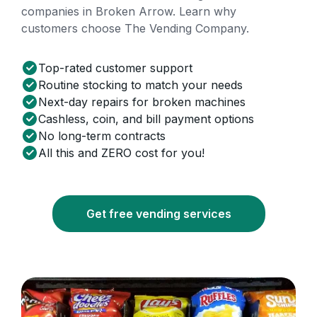
companies in Broken Arrow. Learn why
customers choose The Vending Company.
Top-rated customer support
Routine stocking to match your needs
Next-day repairs for broken machines
Cashless, coin, and bill payment options
No long-term contracts
All this and ZERO cost for you!
Get free vending services