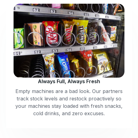
Always Full, Always Fresh
Empty machines are a bad look. Our partners
track stock levels and restock proactively so
your machines stay loaded with fresh snacks,
cold drinks, and zero excuses.