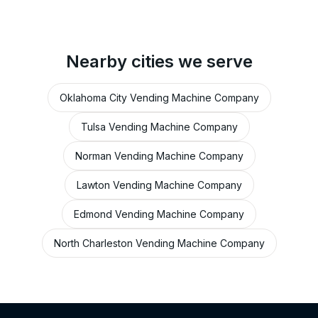
Nearby cities we serve
Oklahoma City Vending Machine Company
Tulsa Vending Machine Company
Norman Vending Machine Company
Lawton Vending Machine Company
Edmond Vending Machine Company
North Charleston Vending Machine Company