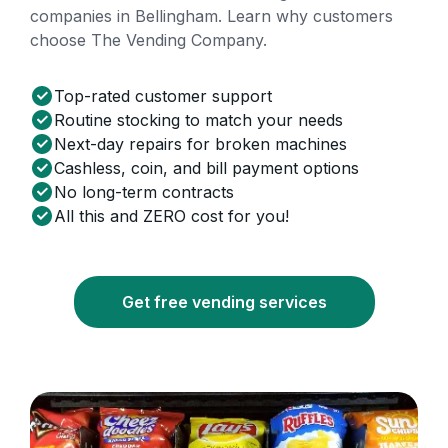
companies in Bellingham. Learn why customers
choose The Vending Company.
Top-rated customer support
Routine stocking to match your needs
Next-day repairs for broken machines
Cashless, coin, and bill payment options
No long-term contracts
All this and ZERO cost for you!
Get free vending services