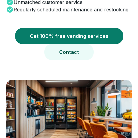
Unmatched customer service
Regularly scheduled maintenance and restocking
Get 100% free vending services
Contact