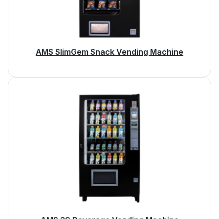
AMS SlimGem Snack Vending Machine