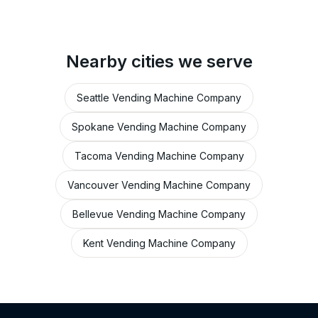
Nearby cities we serve
Seattle Vending Machine Company
Spokane Vending Machine Company
Tacoma Vending Machine Company
Vancouver Vending Machine Company
Bellevue Vending Machine Company
Kent Vending Machine Company