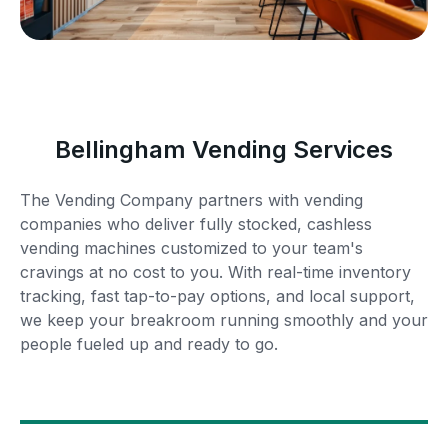
Bellingham Vending Services
The Vending Company partners with vending
companies who deliver fully stocked, cashless
vending machines customized to your team's
cravings at no cost to you. With real-time inventory
tracking, fast tap-to-pay options, and local support,
we keep your breakroom running smoothly and your
people fueled up and ready to go.