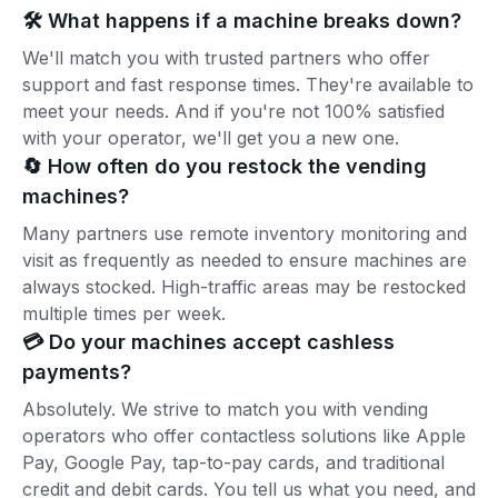
🛠️ What happens if a machine breaks down?
We'll match you with trusted partners who offer
support and fast response times. They're available to
meet your needs. And if you're not 100% satisfied
with your operator, we'll get you a new one.
🔄 How often do you restock the vending
machines?
Many partners use remote inventory monitoring and
visit as frequently as needed to ensure machines are
always stocked. High-traffic areas may be restocked
multiple times per week.
💳 Do your machines accept cashless
payments?
Absolutely. We strive to match you with vending
operators who offer contactless solutions like Apple
Pay, Google Pay, tap-to-pay cards, and traditional
credit and debit cards. You tell us what you need, and