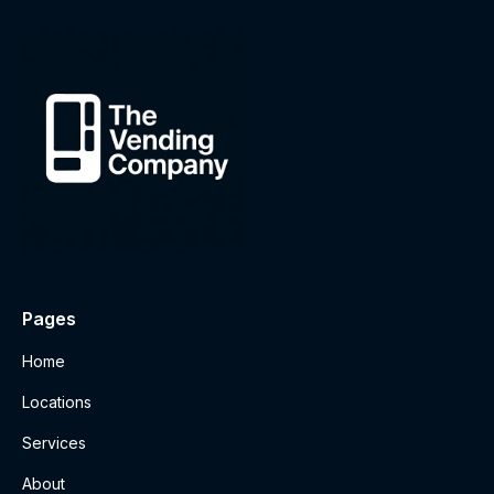
Pages
Home
Locations
Services
About