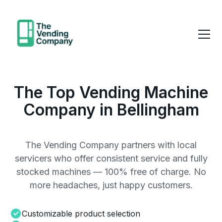
The Top Vending Machine
Company in Bellingham
The Vending Company partners with local
servicers who offer consistent service and fully
stocked machines — 100% free of charge. No
more headaches, just happy customers.
Customizable product selection