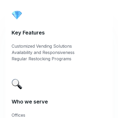
Key Features
Customized Vending Solutions
Availability and Responsiveness
Regular Restocking Programs
Who we serve
Offices