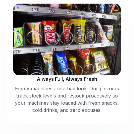
Always Full, Always Fresh
Empty machines are a bad look. Our partners
track stock levels and restock proactively so
your machines stay loaded with fresh snacks,
cold drinks, and zero excuses.