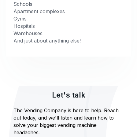
Schools
Apartment complexes
Gyms
Hospitals
Warehouses
And just about anything else!
Let's talk
The Vending Company is here to help. Reach
out today, and we'll listen and learn how to
solve your biggest vending machine
headaches.