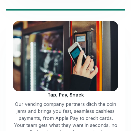
Tap, Pay, Snack
Our vending company partners ditch the coin
jams and brings you fast, seamless cashless
payments, from Apple Pay to credit cards.
Your team gets what they want in seconds, no