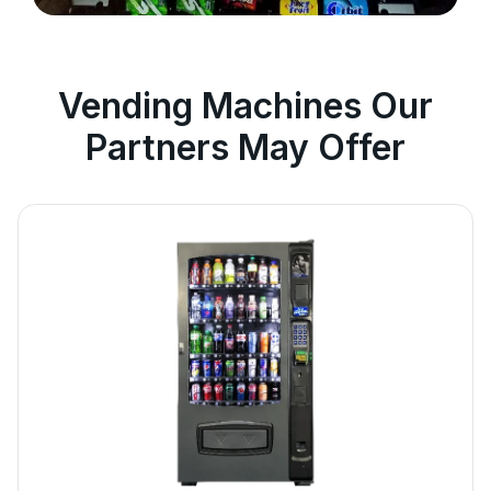
Vending Machines Our
Partners May Offer