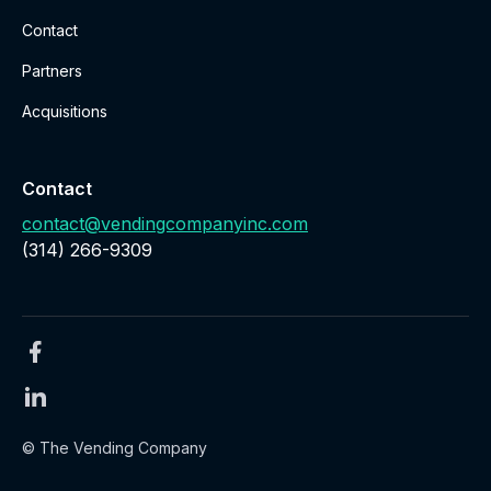
Contact
Partners
Acquisitions
Contact
contact@vendingcompanyinc.com
‪(314) 266-9309‬
© The Vending Company