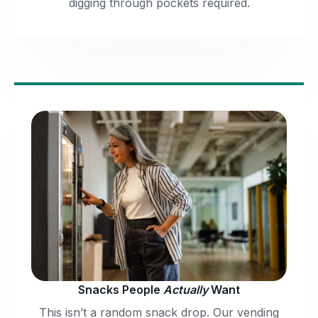
digging through pockets required.
Snacks People
Actually
Want
This isn’t a random snack drop. Our vending