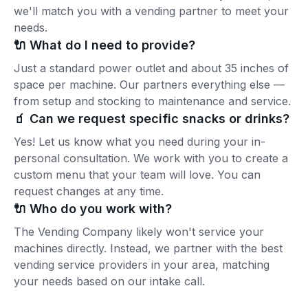
we'll match you with a vending partner to meet your
needs.
🔌 What do I need to provide?
Just a standard power outlet and about 35 inches of
space per machine. Our partners everything else —
from setup and stocking to maintenance and service.
🧃 Can we request specific snacks or drinks?
Yes! Let us know what you need during your in-
personal consultation. We work with you to create a
custom menu that your team will love. You can
request changes at any time.
🔌 Who do you work with?
The Vending Company likely won't service your
machines directly. Instead, we partner with the best
vending service providers in your area, matching
your needs based on our intake call.