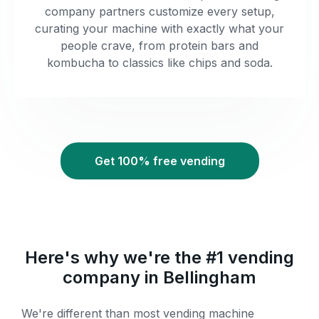
company partners customize every setup,
curating your machine with exactly what your
people crave, from protein bars and
kombucha to classics like chips and soda.
Get 100% free vending
Here's why we're the #1 vending
company in Bellingham
We're different than most vending machine