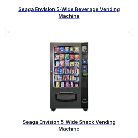
Seaga Envision 5-Wide Beverage Vending
Machine
Seaga Envision 5-Wide Snack Vending
Machine