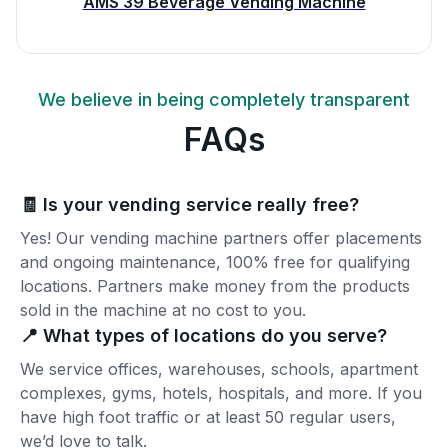
AMS 39 Beverage Vending Machine
We believe in being completely transparent
FAQs
🧾 Is your vending service really free?
Yes! Our vending machine partners offer placements
and ongoing maintenance, 100% free for qualifying
locations. Partners make money from the products
sold in the machine at no cost to you.
📍 What types of locations do you serve?
We service offices, warehouses, schools, apartment
complexes, gyms, hotels, hospitals, and more. If you
have high foot traffic or at least 50 regular users,
we’d love to talk.