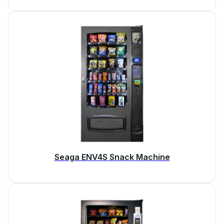
Seaga ENV4S Snack Machine