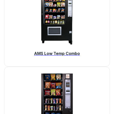
AMS Low Temp Combo