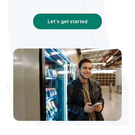
Let's get started